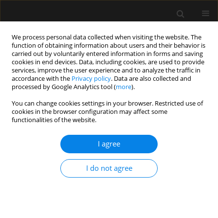
We process personal data collected when visiting the website. The
function of obtaining information about users and their behavior is
carried out by voluntarily entered information in forms and saving
cookies in end devices. Data, including cookies, are used to provide
1/2025 vol. 57
services, improve the user experience and to analyze the traffic in
accordance with the
Privacy policy
. Data are also collected and
processed by Google Analytics tool (
more
).
You can change cookies settings in your browser. Restricted use of
cookies in the browser configuration may affect some
ANAESTHESIOLOGY - GENERAL ANAESTHESIA /
functionalities of the website.
ORIGINAL ARTICLE
Is general anesthesia
I agree
neuroinjury-free and safe for
I do not agree
gynecological patients’
cognition? A comparison of two