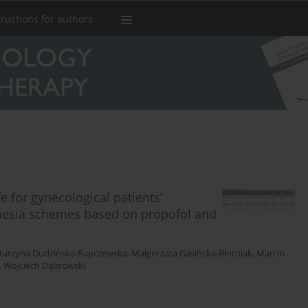
tructions for authors
e for gynecological patients’
thesia schemes based on propofol and
tarzyna Dudzińska-Rapczewska
,
Małgorzata Gasińska-Błotniak
,
Marcin
,
Wojciech Dąbrowski