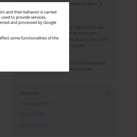
Anesthesia for robot-assisted surgery: a
review
rs and their behavior is carried
 used to provide services,
Persistent inflammation,
llected and processed by Google
immunosuppression, and catabolism are
associated with impaired lymphocytic
ffect some functionalities of the
mitochondrial metabolism during the early
phase of sepsis. A single-center,
prospective cohort study
Cardiovascular effects of intra-abdominal
hypertension: current perspectives
Indexes
Keywords index
Topics index
Authors index