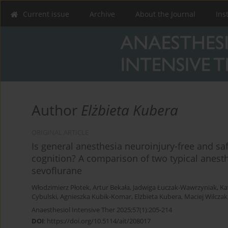
Current issue
Archive
About the Journal
Ins
Author
Elżbieta Kubera
ORIGINAL ARTICLE
Is general anesthesia neuroinjury-free and saf
cognition? A comparison of two typical anes
sevoflurane
Włodzimierz Płotek
,
Artur Bekała
,
Jadwiga Łuczak-Wawrzyniak
,
Ka
Cybulski
,
Agnieszka Kubik-Komar
,
Elżbieta Kubera
,
Maciej Wilczak
Anaesthesiol Intensive Ther 2025;57(1):205-214
DOI
:
https://doi.org/10.5114/ait/208017