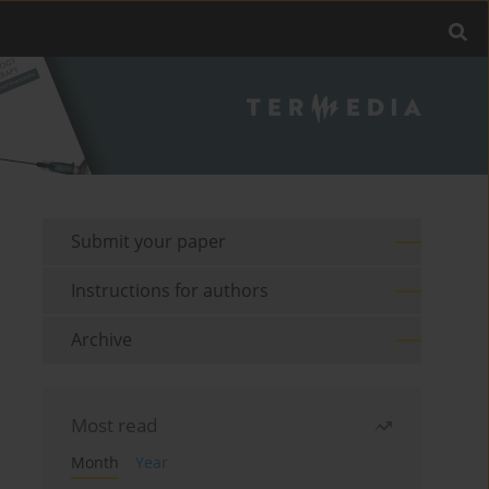
Submit your paper
Instructions for authors
Archive
Most read
Month
Year