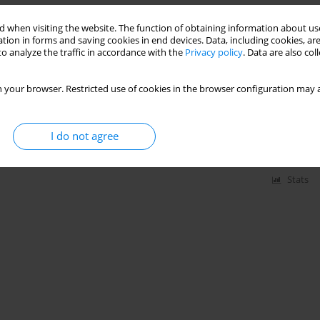
Stats
 when visiting the website. The function of obtaining information about use
tion in forms and saving cookies in end devices. Data, including cookies, are
o analyze the traffic in accordance with the
Privacy policy
. Data are also co
ions in women after gynecological laparoscopic
sed anesthesia
 your browser. Restricted use of cookies in the browser configuration may a
tarzyna Dudzińska-Rapczewska
,
Małgorzata Gasińska-Błotniak
,
Marcin
,
Wojciech Dąbrowski
I do not agree
Stats