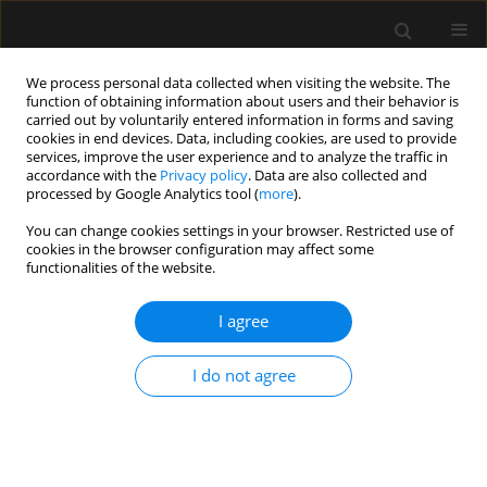
We process personal data collected when visiting the website. The
function of obtaining information about users and their behavior is
carried out by voluntarily entered information in forms and saving
cookies in end devices. Data, including cookies, are used to provide
Keyword
difficult
services, improve the user experience and to analyze the traffic in
accordance with the
Privacy policy
. Data are also collected and
processed by Google Analytics tool (
more
).
ORIGINAL ARTICLE
You can change cookies settings in your browser. Restricted use of
cookies in the browser configuration may affect some
Addition of flexible laryngoscopy to
functionalities of the website.
anesthesiological parameters improves
prediction of difficult intubation in laryngeal
I agree
surgery
Danica Marković
,
Maja Šurbatović
,
Dušan Milisavljević
,
Vesna
I do not agree
Marjanović
,
Toma Kovačević
,
Milan Stanković
Anaesthesiol Intensive Ther 2024;56(5):295-304
DOI
:
https://doi.org/10.5114/ait.2024.146728
Stats