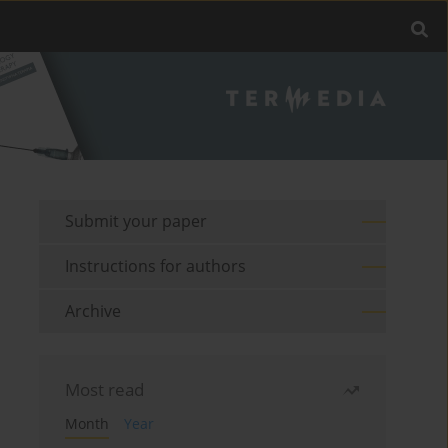
Submit your paper
Instructions for authors
Archive
Most read
Month
Year