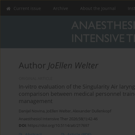
Current issue
Archive
About the Journal
Ins
Author
JoEllen Welter
ORIGINAL ARTICLE
In-vitro evaluation of the Singularity Air lar
comparison between medical personnel traine
management
Danijel Novina
,
JoEllen Welter
,
Alexander Dullenkopf
Anaesthesiol Intensive Ther 2026;58(1):42-46
DOI
:
https://doi.org/10.5114/ait/217697
Abstract
Article
(PDF)