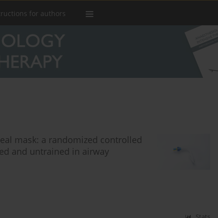
tructions for authors
yngeal mask: a randomized controlled
d and untrained in airway
Stats