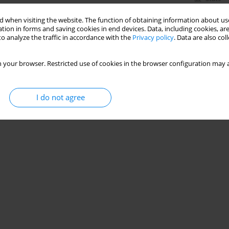
 when visiting the website. The function of obtaining information about use
tion in forms and saving cookies in end devices. Data, including cookies, are
o analyze the traffic in accordance with the
Privacy policy
. Data are also co
mance of TOF-Cuff with TOF-Scan monitoring
e
 your browser. Restricted use of cookies in the browser configuration may a
I do not agree
Stats