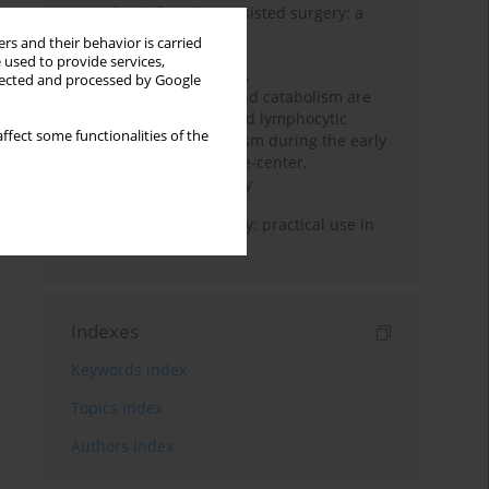
Anesthesia for robot-assisted surgery: a
review
rs and their behavior is carried
 used to provide services,
Persistent inflammation,
llected and processed by Google
immunosuppression, and catabolism are
associated with impaired lymphocytic
ffect some functionalities of the
mitochondrial metabolism during the early
phase of sepsis. A single-center,
prospective cohort study
Transcranial sonography: practical use in
the intensive care unit
Indexes
Keywords index
Topics index
Authors index