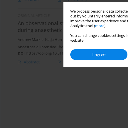
We process personal data collected
ORIGINAL ARTICLE
out by voluntarily entered informa
improve the user experience and t
An observational study comparing the perfor
Analytics tool (
more
).
during anaesthetic induction in clinical routin
You can change cookies settings in
Andrew Markle
,
Katja Horn
,
JoEllen Welter
,
Alexander Dullenkopf
website.
Anaesthesiol Intensive Ther 2020;52(3):181-186
DOI
:
https://doi.org/10.5114/ait.2020.98124
I agree
Abstract
Article
(PDF)