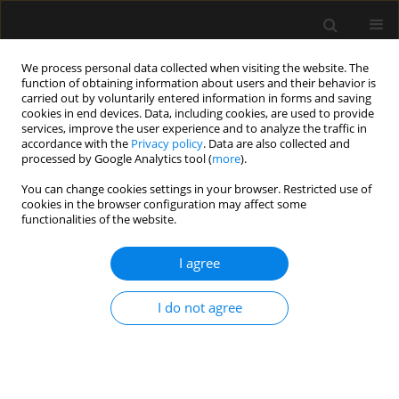
We process personal data collected when visiting the website. The
function of obtaining information about users and their behavior is
carried out by voluntarily entered information in forms and saving
cookies in end devices. Data, including cookies, are used to provide
Keyword
Hypotension
services, improve the user experience and to analyze the traffic in
accordance with the
Privacy policy
. Data are also collected and
processed by Google Analytics tool (
more
).
SPECIAL ARTICLE
You can change cookies settings in your browser. Restricted use of
cookies in the browser configuration may affect some
Heart rate variability in anaesthesiology –
functionalities of the website.
narrative review
I agree
Magdalena Wujtewicz
,
Radoslaw Owczuk
Anaesthesiol Intensive Ther 2023;55(1):1-8
DOI
:
https://doi.org/10.5114/ait.2023.126309
I do not agree
Stats
Abstract
Article
(PDF)