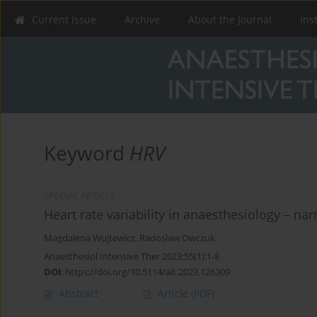
Current issue
Archive
About the Journal
Ins
Keyword
HRV
SPECIAL ARTICLE
Heart rate variability in anaesthesiology – nar
Magdalena Wujtewicz
,
Radoslaw Owczuk
Anaesthesiol Intensive Ther 2023;55(1):1-8
DOI
:
https://doi.org/10.5114/ait.2023.126309
Abstract
Article
(PDF)