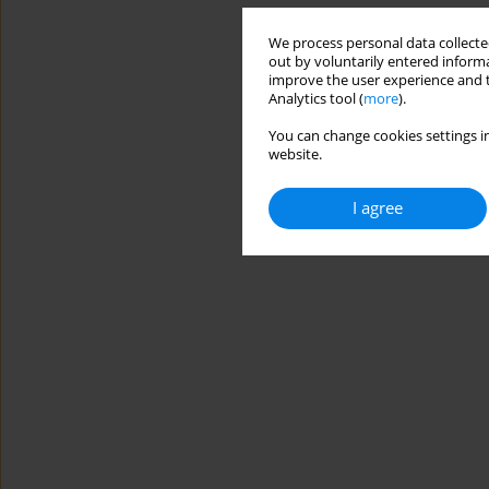
We process personal data collected
out by voluntarily entered informa
improve the user experience and t
Analytics tool (
more
).
You can change cookies settings in
website.
I agree