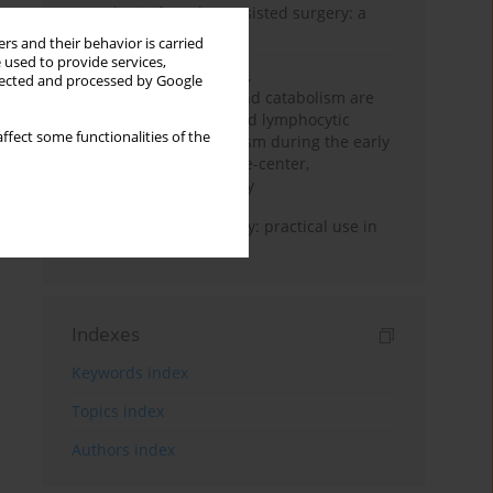
Anesthesia for robot-assisted surgery: a
review
rs and their behavior is carried
 used to provide services,
Persistent inflammation,
llected and processed by Google
immunosuppression, and catabolism are
associated with impaired lymphocytic
ffect some functionalities of the
mitochondrial metabolism during the early
phase of sepsis. A single-center,
prospective cohort study
Transcranial sonography: practical use in
the intensive care unit
Indexes
Keywords index
Topics index
Authors index