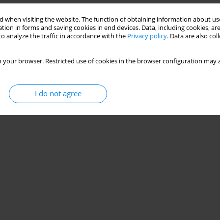
 when visiting the website. The function of obtaining information about use
tion in forms and saving cookies in end devices. Data, including cookies, are
o analyze the traffic in accordance with the
Privacy policy
. Data are also co
 your browser. Restricted use of cookies in the browser configuration may a
I do not agree