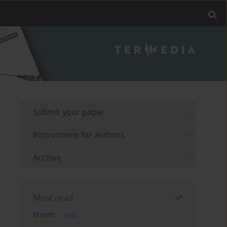
Submit your paper
Instructions for authors
Archive
Most read
Month
Year