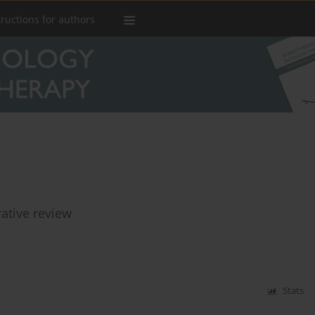
tructions for authors
rative review
Stats