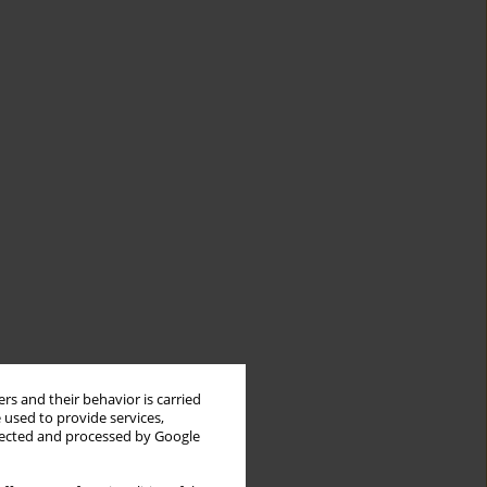
rs and their behavior is carried
 used to provide services,
llected and processed by Google