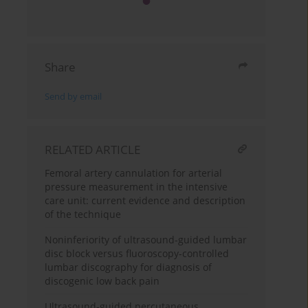
Share
Send by email
RELATED ARTICLE
Femoral artery cannulation for arterial
pressure measurement in the intensive
care unit: current evidence and description
of the technique
Noninferiority of ultrasound-guided lumbar
disc block versus fluoroscopy-controlled
lumbar discography for diagnosis of
discogenic low back pain
Ultrasound-guided percutaneous