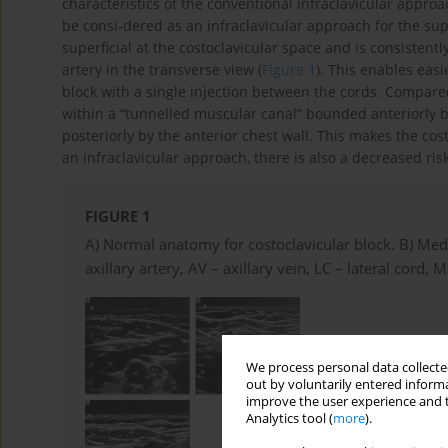
characteristics of the conventional infraclavicular approa
be consi-dered as an infraclavicular approach for the supra
superficial at the costoclavicular space and is consistentl
artery in the transverse view (
Figure 1
). This enables eas
block with a single injection between the cords. Compared
within a “tunnelled muscular canal” bounded anteriorly b
posteriorly by the anterior chest wall. This makes the cos
an infraclavicular approach, there is also a decreased risk
FIGURE 1
A) Normal anatomy for costoclavicular block. B) Medi
axillary artery, AV – axillary vein, LC – lateral cord,
We process personal data collected
out by voluntarily entered informa
improve the user experience and t
Analytics tool (
more
).