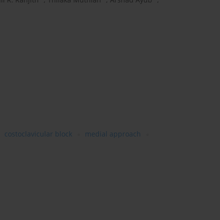
costoclavicular block
medial approach