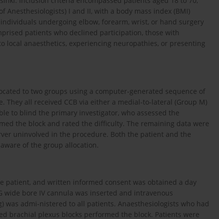
sinki. Inclusion criteria encompassed patients aged 18 to 70,
f Anesthesiologists) I and II, with a body mass index (BMI)
n individuals undergoing elbow, forearm, wrist, or hand surgery
omprised patients who declined participation, those with
 to local anaesthetics, experiencing neuropathies, or presenting
llocated to two groups using a computer-generated sequence of
They all received CCB via either a medial-to-lateral (Group M)
ible to blind the primary investigator, who assessed the
med the block and rated the difficulty. The remaining data were
ver uninvolved in the procedure. Both the patient and the
aware of the group allocation.
the patient, and written informed consent was obtained a day
18G wide bore IV cannula was inserted and intravenous
was admi-nistered to all patients. Anaesthesiologists who had
ed brachial plexus blocks performed the block. Patients were