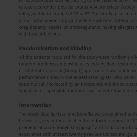
(CTRI/2020/03/024205) according to the Declaration of Hel
categorized under physical status ASA (American Society o
falling within the range of 18 to 35. The study focused o
at our orthopaedic surgical theatre. Exclusion criteria c
coagulopathy, sepsis, on anticoagulants, having allergies
with local infections.
Randomisation and blinding
All the patients recruited for the study were randomly a
random numbers, employing a sealed envelope technique. 
or a lateral-to-medial (Group L) approach. It was not feas
performance times, or the anaesthesiologists, who perfor
systematically collected by an independent blinded obser
statistician responsible for data assessment remained un
Intervention
The study details, risks, and benefits were explained to 
before surgery. After arrival in the induction room, an 
–1
premedication (fentanyl 0.25 μg kg
and midazolam 1 mg) 
experience with at least twenty previous ultrasound-guid