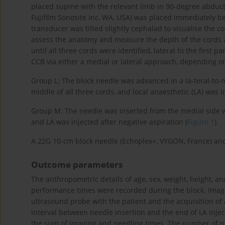
placed supine with the relevant limb in 90-degree abduct
Fujifilm Sonosite Inc, WA, USA) was placed immediately be
transducer was tilted slightly cephalad to visualise the 
assess the anatomy and measure the depth of the cords a
until all three cords were identified, lateral to the first par
CCB via either a medial or lateral approach, depending o
Group L: The block needle was advanced in a la-teral-to-me
middle of all three cords, and local anaesthetic (LA) was i
Group M: The needle was inserted from the medial side wit
and LA was injected after negative aspiration (
Figure 1
).
A 22G 10-cm block needle (Echoplex+, VYGON, France) and
Outcome parameters
The anthropometric details of age, sex, weight, height, a
performance times were recorded during the block. Imagi
ultrasound probe with the patient and the acquisition of 
interval between needle insertion and the end of LA inje
the sum of imaging and needling times. The number of 