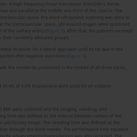
ion. A high-frequency linear transducer (SonoSite S-Nerve,
low and parallel to the middle one-third of the clavicle. The
costoclavicular space. Pre-block ultrasound scanning was done to
t the costoclavicular space. Ultrasound images were optimised
t of the axillary artery (
Figure 1
). After that, the patients received
n their randomly allocated groups.
dial direction for a lateral approach until its tip was in the
njected after negative aspiration (
Figure 1
).
h the needle tip positioned in the middle of all three cords,
 20 mL of 0.5% bupivacaine were used for all subjects.
nd BMI were collected and the imaging, needling, and
ng time was defined as the interval between contact of the
a satisfactory image. The needling time was defined as the
ction through the block needle. The performance time equalled
needle advancements/manipulations was also recorded. The