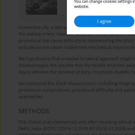
You can change cookies settings in
website.
I agree
Conventionally, a lateral-to-median approach is used for co
the axillary artery. However, there are a few concerns wi
procedural site cause difficulty in manoeuvring the block
and pleura can cause inadvertent mechanical injury to th
We hypothesise that a medial-to-lateral approach might b
disadvantages. We assume that the needle direction away 
injury whereas the absence of bony structures enables f
We compared the block characteristics including imaging 
procedural complications, procedural difficulty and pati
approaches.
METHODS
The clinical trial commenced only after receiving ethical
Delhi, India (IECPG-720/19.12.2019, RT-03/30.01.2020) and s