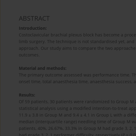
ABSTRACT
Introduction:
Costoclavicular brachial plexus block has become a proce
limb surgery. The technique is not standardised yet, and
approach. Our study aims to compare the two approaches 
outcomes.
Material and methods:
The primary outcome assessed was performance time. Th
onset time, total anaesthesia time, anaesthesia success, a
Results:
Of 59 patients, 30 patients were randomized to Group M
statistical analysis using a modified intention-to-treat 
11.9 ± 3.8 in Group M and 9.4 ± 4.1 in Group L with a diff
median (interquartile range) needling time of Group M was
patients, 40%, 26.67%, 33.3% in Group M had grade 3, 2, 
had grade 3, 2, 1 performer difficulty, respectively (
P
= 0.0