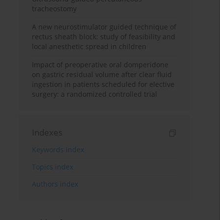
tracheostomy
A new neurostimulator guided technique of
rectus sheath block: study of feasibility and
local anesthetic spread in children
Impact of preoperative oral domperidone
on gastric residual volume after clear fluid
ingestion in patients scheduled for elective
surgery: a randomized controlled trial
Indexes
Keywords index
Topics index
Authors index