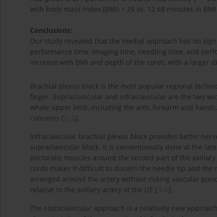
with body mass index (BMI) < 25 vs. 12.68 minutes in BMI 
Conclusions:
Our study revealed that the medial approach has no signi
performance time, imaging time, needling time, and perfo
increase with BMI and depth of the cords, with a larger d
Brachial plexus block is the most popular regional techni
finger. Supraclavicular and infraclavicular are the two 
whole upper limb, including the arm, forearm and hands.
concerns [
1
,
2
].
Infraclavicular brachial plexus block provides better ner
supraclavicular block. It is conventionally done at the late
pectoralis muscles around the second part of the axillar
cords makes it difficult to discern the needle tip and the 
arranged around the artery without risking vascular punct
relative to the axillary artery at the LIF [
3
–
6
].
The costoclavicular approach is a relatively new approach