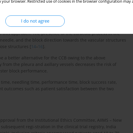
 your browser. Restricted use of cookies in the browser configuration may a
I do not agree
stoclavicular block (CCB) to target the cords located lateral to
th this approach. The presence of the coracoid process in the
 needle, and the block direction towards the vascular structures
ose structures [
14
–
16
].
e a better alternative for the CCB owing to the above
from the pleura and axillary vessels decreases the risk of
aster block performance.
time, needling time, performance time, block success rate,
ent outcomes such as patient satisfaction between the two
 approval from the Institutional Ethics Committee, AIIMS – New
ubsequent regi-stration in the clinical trial registry, India