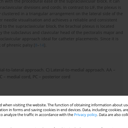
ch with the procedural ease of the supraclavicular block. It can
clavicular divisions and cords. In contrast to LIF, the plexus is
y clustered in a triangular arrangement on the lateral side of the
ier needle visualisation and achieves a reliable and consistent
 to the supraclavicular block, the brachial plexus is located
y the subclavius and clavicular head of the pectoralis major and
toclavicular approach ideal for catheter placements. Since it is
 of phrenic palsy [
8
–
14
].
al-to-lateral approach. C) Lateral-to-medial approach. AA –
 MC – medial cord, PC – posterior cord
 when visiting the website. The function of obtaining information about use
tion in forms and saving cookies in end devices. Data, including cookies, are
o analyze the traffic in accordance with the
Privacy policy
. Data are also co