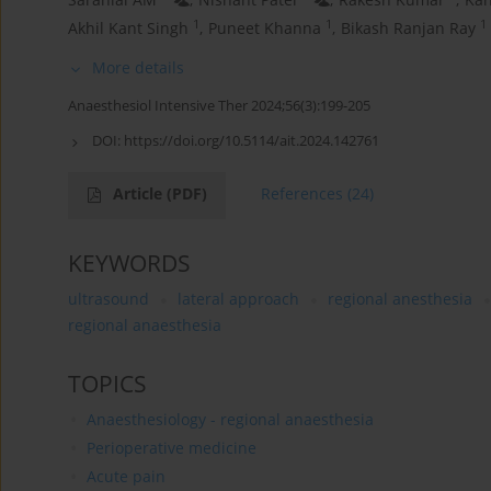
1
1
1
Akhil Kant Singh
,
Puneet Khanna
,
Bikash Ranjan Ray
More details
Anaesthesiol Intensive Ther 2024;56(3):199-205
DOI:
https://doi.org/10.5114/ait.2024.142761
Article
(PDF)
References
(24)
KEYWORDS
ultrasound
lateral approach
regional anesthesia
regional anaesthesia
TOPICS
Anaesthesiology - regional anaesthesia
Perioperative medicine
Acute pain