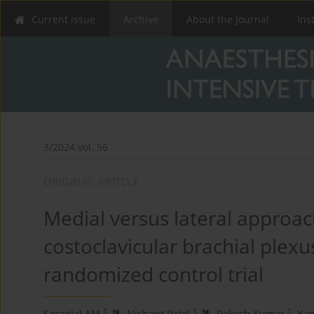
Current issue
Archive
About the Journal
Ins
3/2024 vol. 56
ORIGINAL ARTICLE
Medial versus lateral approac
costoclavicular brachial plexu
randomized control trial
1
1
1
Saranlal AM
,
Nishant Patel
,
Rakesh Kumar
,
Kan