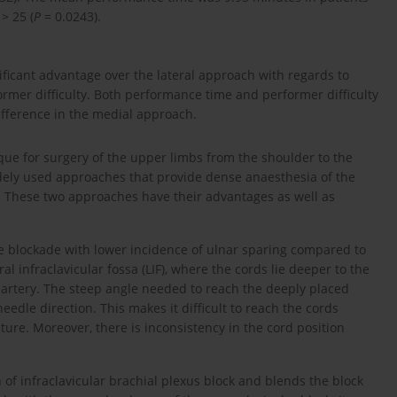
> 25 (
P
= 0.0243).
ficant advantage over the lateral approach with regards to
rmer difficulty. Both performance time and performer difficulty
ifference in the medial approach.
que for surgery of the upper limbs from the shoulder to the
widely used approaches that provide dense anaesthesia of the
 These two approaches have their advantages as well as
ve blockade with lower incidence of ulnar sparing compared to
ral infraclavicular fossa (LIF), where the cords lie deeper to the
y artery. The steep angle needed to reach the deeply placed
needle direction. This makes it difficult to reach the cords
ure. Moreover, there is inconsistency in the cord position
 of infraclavicular brachial plexus block and blends the block