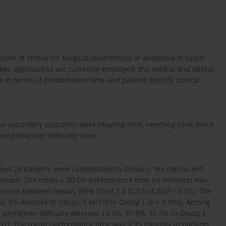
dure of choice for surgical anaesthesia or analgesia in upper
 two approaches are currently employed: the medial and lateral
in terms of performance time and patient-specific clinical
e secondary outcomes were imaging time, needling time, block
nd performer difficulty score.
 and 29 patients were randomized to Group L. We conducted
approach. The mean ± SD for performance time (in minutes) was
erence between means (95% CI) of 2.4 (0.3 to 4.5) (
P
< 0.05). The
 9.5 minutes (5–16) vs. 7 (4–19) in Group L (
P
= 0.035). Among
1 performer difficulty whereas 10.3%, 37.9%, 51.7% in Group L
32). The mean performance time was 9.95 minutes in patients