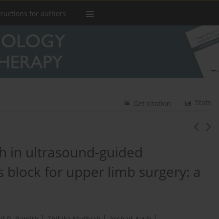
tructions for authors
Stats
Get citation
h in ultrasound-guided
s block for upper limb surgery: a
1
1
1
il R. Ranjith
,
Thilaka Muthiah
,
Arshad Ayub
,