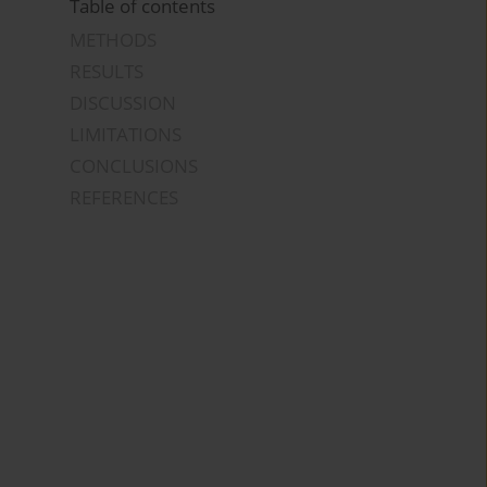
Table of contents
METHODS
RESULTS
DISCUSSION
LIMITATIONS
CONCLUSIONS
REFERENCES