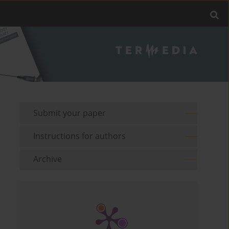
Submit your paper
Instructions for authors
Archive