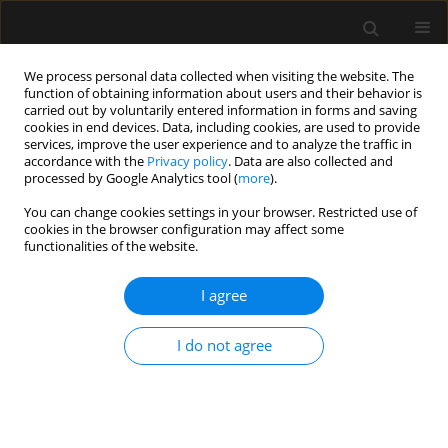
We process personal data collected when visiting the website. The
function of obtaining information about users and their behavior is
carried out by voluntarily entered information in forms and saving
cookies in end devices. Data, including cookies, are used to provide
Keyword
lateral approach
services, improve the user experience and to analyze the traffic in
accordance with the
Privacy policy
. Data are also collected and
processed by Google Analytics tool (
more
).
ORIGINAL ARTICLE
You can change cookies settings in your browser. Restricted use of
cookies in the browser configuration may affect some
Medial versus lateral approach in ultrasound-
functionalities of the website.
guided costoclavicular brachial plexus block for
upper limb surgery: a randomized control trial
I agree
Saranlal AM
,
Nishant Patel
,
Rakesh Kumar
,
Kanil R. Ranjith
,
Thilaka
Muthiah
,
Arshad Ayub
,
Akhil Kant Singh
,
Puneet Khanna
,
Bikash
I do not agree
Ranjan Ray
Anaesthesiol Intensive Ther 2024;56(3):199-205
DOI
:
https://doi.org/10.5114/ait.2024.142761
Stats