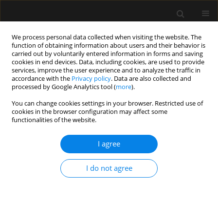
We process personal data collected when visiting the website. The
function of obtaining information about users and their behavior is
carried out by voluntarily entered information in forms and saving
cookies in end devices. Data, including cookies, are used to provide
Keyword
hypotension
services, improve the user experience and to analyze the traffic in
accordance with the
Privacy policy
. Data are also collected and
processed by Google Analytics tool (
more
).
ORIGINAL ARTICLE
You can change cookies settings in your browser. Restricted use of
Correlations between preoperative fluid status
cookies in the browser configuration may affect some
assessed by bioimpedance analysis and
functionalities of the website.
hypotension during anaesthesia induction
I agree
Ianis Siriopol
,
Ioana Grigoras
,
Daniel Rusu
,
Raluca Popa
,
Irina Ristescu
,
Mehmet Kanbay
,
Dimitrie Siriopol
I do not agree
Anaesthesiol Intensive Ther 2024;56(3):177-184
DOI
:
https://doi.org/10.5114/ait.2024.142671
Stats
Abstract
Article
(PDF)