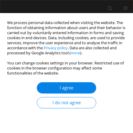
We process personal data collected when visiting the website. The
function of obtaining information about users and their behavior is
carried out by voluntarily entered information in forms and saving
cookies in end devices. Data, including cookies, are used to provide
Keyword
inferior vena cava
services, improve the user experience and to analyze the traffic in
accordance with the
Privacy policy
. Data are also collected and
processed by Google Analytics tool (
more
).
REVIEW ARTICLE
You can change cookies settings in your browser. Restricted use of
The use of preoperative inferior vena cava
cookies in the browser configuration may affect some
ultrasound to predict anaesthesia-induced
functionalities of the website.
hypotension: a systematic review
I agree
Sumit Roy Chowdhury
,
Priyankar Kumar Datta
,
Souvik Maitra
,
Dimple
Rawat
,
Dalim Kumar Baidya
,
Avishek Roy
,
Sayan Nath
I do not agree
Anaesthesiol Intensive Ther 2023;55(1):18-31
DOI
:
https://doi.org/10.5114/ait.2023.125310
Stats
Abstract
Article
(PDF)