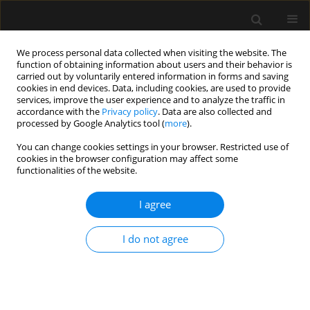
We process personal data collected when visiting the website. The
function of obtaining information about users and their behavior is
carried out by voluntarily entered information in forms and saving
cookies in end devices. Data, including cookies, are used to provide
Keyword
medical liability
services, improve the user experience and to analyze the traffic in
accordance with the
Privacy policy
. Data are also collected and
processed by Google Analytics tool (
more
).
ORIGINAL ARTICLE
You can change cookies settings in your browser. Restricted use of
cookies in the browser configuration may affect some
Serious complications related to regional
functionalities of the website.
anaesthesia: Study of Greek Courts’ Decisions
I agree
Evangelia Samara
,
Lampros Tzoumas
,
Konstantinos Tzoumas
,
Petros
Tzimas
,
Georgios Papadopoulos
Anaesthesiol Intensive Ther 2023;55(2):109-113
I do not agree
DOI
:
https://doi.org/10.5114/ait.2023.129302
Stats
Abstract
Article
(PDF)