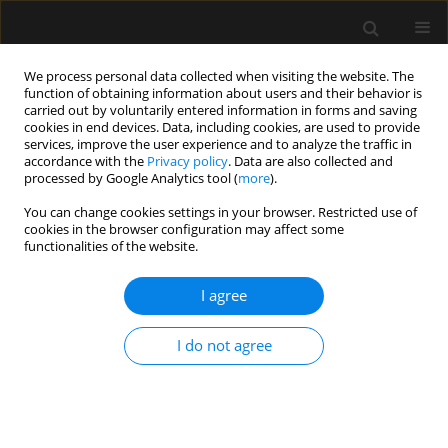
We process personal data collected when visiting the website. The
function of obtaining information about users and their behavior is
carried out by voluntarily entered information in forms and saving
cookies in end devices. Data, including cookies, are used to provide
Keyword
epidural anaesthesia
services, improve the user experience and to analyze the traffic in
accordance with the
Privacy policy
. Data are also collected and
processed by Google Analytics tool (
more
).
ORIGINAL ARTICLE
You can change cookies settings in your browser. Restricted use of
Evaluation of impact of epidural volume
cookies in the browser configuration may affect some
extension on the quality of spinal anaesthesia in
functionalities of the website.
patients undergoing proximal femoral nailing
surgeries – randomized controlled study
I agree
Vikram Bedi
,
Sanghamitra Debbarma
,
Sandeep Sharma
,
Rajeev
I do not agree
Navaria
,
Anchal Jhawer
,
Santosh Choudhary
Anaesthesiol Intensive Ther 2023;55(5):366-371
DOI
:
https://doi.org/10.5114/ait.2023.134246
Stats