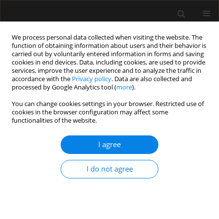
We process personal data collected when visiting the website. The
function of obtaining information about users and their behavior is
carried out by voluntarily entered information in forms and saving
cookies in end devices. Data, including cookies, are used to provide
Author
Zbigniew Putowski
services, improve the user experience and to analyze the traffic in
accordance with the
Privacy policy
. Data are also collected and
processed by Google Analytics tool (
more
).
SPECIAL ARTICLE
You can change cookies settings in your browser. Restricted use of
Central venous cannulation in
cookies in the browser configuration may affect some
critically ill patients: guidelines of the
functionalities of the website.
Polish Society of Anaesthesiology
and Intensive Therapy
I agree
Mateusz Zawadka
,
Tomasz Czarnik
,
Ryszard Gawda
,
I do not agree
Magdalena Miłobędzka
,
Julia Trzebicka
,
Tomasz
Królicki
,
Radosław Owczuk
,
Mirosław Czuczwar
,
Szymon Białka
,
Wojciech Gola
,
Aleksander Aszkiełowicz
,
Maciej Latos
,
Anna
Włudarczyk
,
Wojciech Szczeklik
,
Zbigniew Putowski
Anaesthesiol Intensive Ther 2026;58(1):84-105
DOI
:
https://doi.org/10.5114/ait/220388