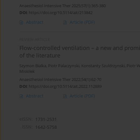
Anaesthesiol Intensive Ther 2025;57(1):365-380
DOI
:
https://doi.org/10.5114/ait/213842
Abstract
Article
(PDF)
REVIEW ARTICLE
Flow-controlled ventilation – a new and prom
of the literature
Szymon Bialka
,
Piotr Palaczynski
,
Konstanty Szuldrzynski
,
Piotr 
Misiolek
Anaesthesiol Intensive Ther 2022;54(1):62-70
DOI
:
https://doi.org/10.5114/ait.2022.112889
Abstract
Article
(PDF)
eISSN:
1731-2531
ISSN:
1642-5758