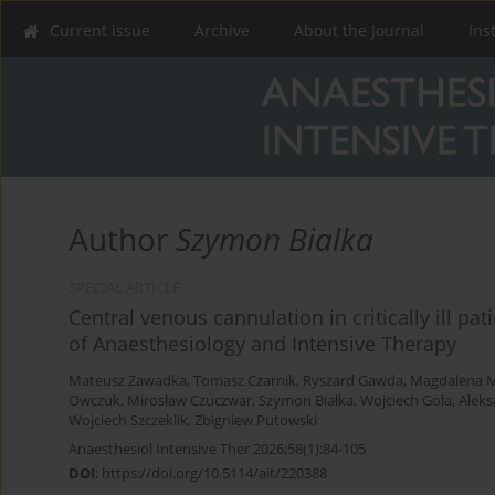
Current issue
Archive
About the Journal
Ins
Author
Szymon Bialka
SPECIAL ARTICLE
Central venous cannulation in critically ill pat
of Anaesthesiology and Intensive Therapy
Mateusz Zawadka
,
Tomasz Czarnik
,
Ryszard Gawda
,
Magdalena M
Owczuk
,
Mirosław Czuczwar
,
Szymon Białka
,
Wojciech Gola
,
Aleks
Wojciech Szczeklik
,
Zbigniew Putowski
Anaesthesiol Intensive Ther 2026;58(1):84-105
DOI
:
https://doi.org/10.5114/ait/220388