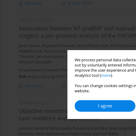
Abstract
Article
(PDF)
ORIGINAL ARTICLE
Association between NT-proBNP and ivabradin
surgery: a per-protocol analysis of the PREV
Jacek Gorka
,
Zbigniew Putowski
,
Anna Wludarczyk
,
Michal Jedrusi
Paweł Kutnik
,
Tomasz Czarnik
,
Anna Szczepanska
,
Stanisław Waw
Trzebicki
,
Jan Aszkielaniec
,
Joanna Solek-Pastuszka
,
Pawel Grudzi
We process personal data collected
Wojciech Szczeklik
out by voluntarily entered informa
Anaesthesiol Intensive Ther 2025;57(1):391-398
improve the user experience and t
Analytics tool (
more
).
DOI
:
https://doi.org/10.5114/ait/216162
Abstract
Article
(PDF)
You can change cookies settings in
website.
REVIEW ARTICLE
I agree
Objective monitoring of acute pain and nocic
care: evidence and applications
Justyna Karolina Danel
,
Jowita Rosada-Kurasinska
,
Maja Magdalen
Misiołek
,
Alicja Bartkowska-Śniatkowska
,
Szymon Białka