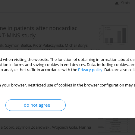
Stats
e in patients after noncardiac
ENT-MINS study
ak
,
Szymon Bialka
,
Piotr Palaczynski
,
Michał Borys
,
rzyniak
,
Marcin Mozanski
,
Milena Keska
,
Katarzyna Kotfis
,
Janusz
en
,
Wojciech Mudyna
,
Mateusz Kreczko
,
Zhiguo Zhao
,
P.J. Devereaux
,
 when visiting the website. The function of obtaining information about use
tion in forms and saving cookies in end devices. Data, including cookies, are
o analyze the traffic in accordance with the
Privacy policy
. Data are also co
Stats
 your browser. Restricted use of cookies in the browser configuration may a
I do not agree
eption in anaesthesia and intensive
a Copik
,
Szymon Zdanowski
,
Wojciech Gola
,
Hanna