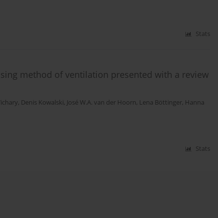
Stats
ising method of ventilation presented with a review
Wichary
,
Denis Kowalski
,
José W.A. van der Hoorn
,
Lena Böttinger
,
Hanna
Stats