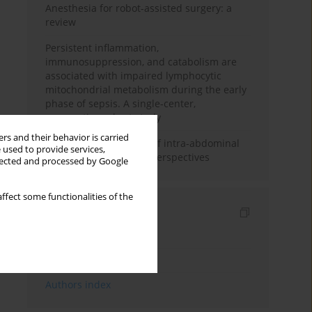
Anesthesia for robot-assisted surgery: a
review
Persistent inflammation,
immunosuppression, and catabolism are
associated with impaired lymphocytic
mitochondrial metabolism during the early
phase of sepsis. A single-center,
prospective cohort study
rs and their behavior is carried
Cardiovascular effects of intra-abdominal
 used to provide services,
hypertension: current perspectives
llected and processed by Google
ffect some functionalities of the
Indexes
Keywords index
Topics index
Authors index