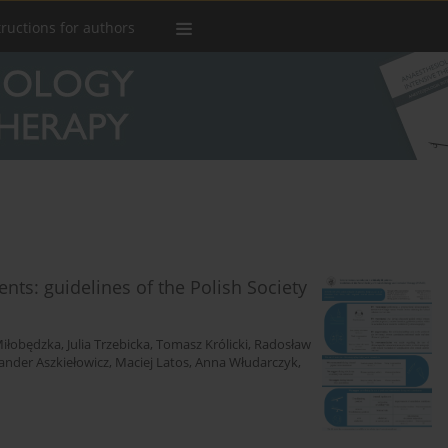
tructions for authors
ients: guidelines of the Polish Society
iłobędzka
,
Julia Trzebicka
,
Tomasz Królicki
,
Radosław
ander Aszkiełowicz
,
Maciej Latos
,
Anna Włudarczyk
,