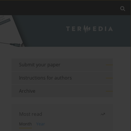
Submit your paper
Instructions for authors
Archive
Most read
Month
Year