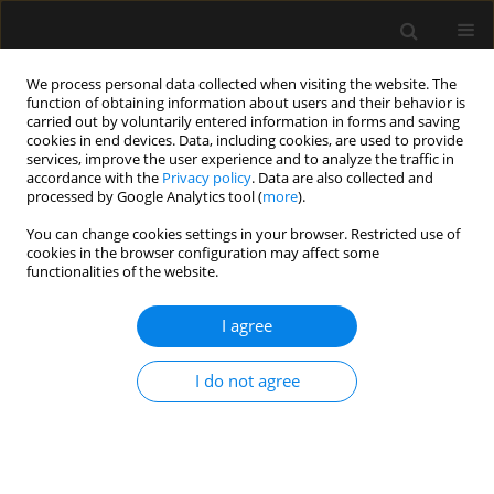
We process personal data collected when visiting the website. The
function of obtaining information about users and their behavior is
carried out by voluntarily entered information in forms and saving
cookies in end devices. Data, including cookies, are used to provide
Author
Elżbieta Byrska-Maciejasz
services, improve the user experience and to analyze the traffic in
accordance with the
Privacy policy
. Data are also collected and
processed by Google Analytics tool (
more
).
SPECIAL ARTICLE
You can change cookies settings in your browser. Restricted use of
The consensus statement of the Section of
cookies in the browser configuration may affect some
Paediatric Anaesthesiology and Intensive Therapy
functionalities of the website.
of the Polish Society of Anaesthesiology and
Intensive Therapy on anaesthesia in children
I agree
over 3 years of age
I do not agree
Alicja Bartkowska-Śniatkowska
,
Marzena Zielińska
,
Magdalena
Mierzewska-Schmidt
,
Jowita Biernawska
,
Elżbieta Byrska-Maciejasz
,
Maciej Cettler
,
Magdalena Chęcicka
,
Maria Damps
,
Anna Kubica-
Cielińska
,
Małgorzata Mikaszewska-Sokolewicz
,
Jowita Rosada-
Kurasińska
,
Beata Rybojad
,
Tomasz Sikorski
,
Magdalena Świder
,
Mariola Tałałaj
,
Izabela Pągowska-Klimek