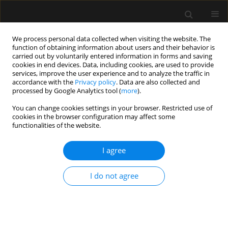
We process personal data collected when visiting the website. The
function of obtaining information about users and their behavior is
carried out by voluntarily entered information in forms and saving
cookies in end devices. Data, including cookies, are used to provide
Author
Jowita Rosada-Kurasińska
services, improve the user experience and to analyze the traffic in
accordance with the
Privacy policy
. Data are also collected and
processed by Google Analytics tool (
more
).
SPECIAL ARTICLE
You can change cookies settings in your browser. Restricted use of
The consensus statement of the Section of
cookies in the browser configuration may affect some
Paediatric Anaesthesiology and Intensive Therapy
functionalities of the website.
of the Polish Society of Anaesthesiology and
Intensive Therapy on anaesthesia in children
I agree
over 3 years of age
I do not agree
Alicja Bartkowska-Śniatkowska
,
Marzena Zielińska
,
Magdalena
Mierzewska-Schmidt
,
Jowita Biernawska
,
Elżbieta Byrska-Maciejasz
,
Maciej Cettler
,
Magdalena Chęcicka
,
Maria Damps
,
Anna Kubica-
Cielińska
,
Małgorzata Mikaszewska-Sokolewicz
,
Jowita Rosada-
Kurasińska
,
Beata Rybojad
,
Tomasz Sikorski
,
Magdalena Świder
,
Mariola Tałałaj
,
Izabela Pągowska-Klimek