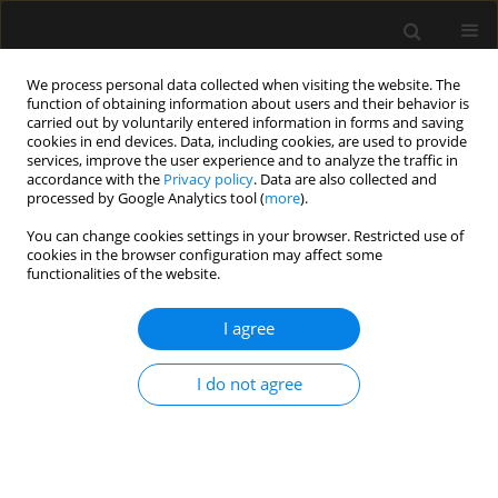
We process personal data collected when visiting the website. The
function of obtaining information about users and their behavior is
carried out by voluntarily entered information in forms and saving
cookies in end devices. Data, including cookies, are used to provide
Author
Magdalena Świder
services, improve the user experience and to analyze the traffic in
accordance with the
Privacy policy
. Data are also collected and
processed by Google Analytics tool (
more
).
SPECIAL ARTICLE
You can change cookies settings in your browser. Restricted use of
The consensus statement of the Section of
cookies in the browser configuration may affect some
Paediatric Anaesthesiology and Intensive Therapy
functionalities of the website.
of the Polish Society of Anaesthesiology and
Intensive Therapy on anaesthesia in children
I agree
over 3 years of age
I do not agree
Alicja Bartkowska-Śniatkowska
,
Marzena Zielińska
,
Magdalena
Mierzewska-Schmidt
,
Jowita Biernawska
,
Elżbieta Byrska-Maciejasz
,
Maciej Cettler
,
Magdalena Chęcicka
,
Maria Damps
,
Anna Kubica-
Cielińska
,
Małgorzata Mikaszewska-Sokolewicz
,
Jowita Rosada-
Kurasińska
,
Beata Rybojad
,
Tomasz Sikorski
,
Magdalena Świder
,
Mariola Tałałaj
,
Izabela Pągowska-Klimek