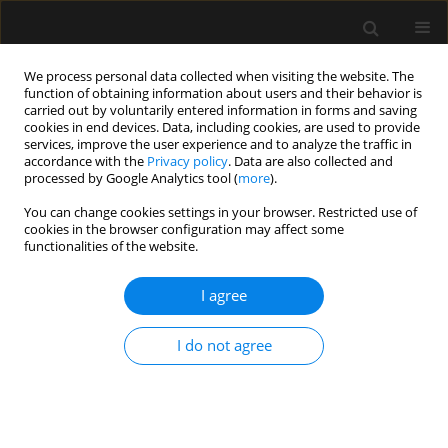
We process personal data collected when visiting the website. The
function of obtaining information about users and their behavior is
carried out by voluntarily entered information in forms and saving
cookies in end devices. Data, including cookies, are used to provide
Author
Marcin Rawicz
services, improve the user experience and to analyze the traffic in
accordance with the
Privacy policy
. Data are also collected and
processed by Google Analytics tool (
more
).
SPECIAL ARTICLE
You can change cookies settings in your browser. Restricted use of
Guidelines regarding ineffective maintenance of
cookies in the browser configuration may affect some
organ functions (futile therapy) in paediatric
functionalities of the website.
intensive care units
I agree
Alicja Bartkowska-Śniatkowska
,
Elżbieta Byrska-Maciejasz
,
Maciej
Cettler
,
Maria Damps
,
Konrad Jarosz
,
Magdalena Mierzewska-Schmidt
,
Marek Migdał
,
Irena Ożóg-Zabolska
,
Andrzej Piotrowski
,
Marcin
I do not agree
Rawicz
,
Magdalena Świder
,
Mariola Tałałaj
,
Marzena Zielińska
Anaesthesiol Intensive Ther 2021;53(5):369-375
DOI
:
https://doi.org/10.5114/ait.2021.111451
Stats