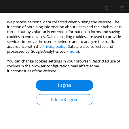
We process personal data collected when visiting the website. The
function of obtaining information about users and their behavior is
carried out by voluntarily entered information in forms and saving
cookies in end devices. Data, including cookies, are used to provide
Author
Beata Rybojad
services, improve the user experience and to analyze the traffic in
accordance with the
Privacy policy
. Data are also collected and
processed by Google Analytics tool (
more
).
SPECIAL ARTICLE
You can change cookies settings in your browser. Restricted use of
The consensus statement of the Section of
cookies in the browser configuration may affect some
Paediatric Anaesthesiology and Intensive Therapy
functionalities of the website.
of the Polish Society of Anaesthesiology and
Intensive Therapy on anaesthesia in children
I agree
over 3 years of age
I do not agree
Alicja Bartkowska-Śniatkowska
,
Marzena Zielińska
,
Magdalena
Mierzewska-Schmidt
,
Jowita Biernawska
,
Elżbieta Byrska-Maciejasz
,
Maciej Cettler
,
Magdalena Chęcicka
,
Maria Damps
,
Anna Kubica-
Cielińska
,
Małgorzata Mikaszewska-Sokolewicz
,
Jowita Rosada-
Kurasińska
,
Beata Rybojad
,
Tomasz Sikorski
,
Magdalena Świder
,
Mariola Tałałaj
,
Izabela Pągowska-Klimek