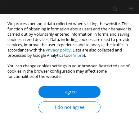
We process personal data collected when visiting the website. The
function of obtaining information about users and their behavior is
carried out by voluntarily entered information in forms and saving
cookies in end devices. Data, including cookies, are used to provide
Author
Maria Dziejowska
services, improve the user experience and to analyze the traffic in
accordance with the
Privacy policy
. Data are also collected and
processed by Google Analytics tool (
more
).
SPECIAL ARTICLE
You can change cookies settings in your browser. Restricted use of
cookies in the browser configuration may affect some
Invitation to participate in a multi-center study
functionalities of the website.
for validation of cerebral computed tomography
angiography and computed tomography
I agree
perfusion in the determination of cerebral
circulatory arrest during brain death/death by
I do not agree
neurological criteria diagnosis procedure in
paediatric population below 12 years of age
Romuald Bohatyrewicz
,
Joanna Sołek-Pastuszka
,
Wojciech Walas
,
Katarzyna Sznajder
,
Andrzej Falba
,
Katarzyna Chamier-Ciemińska
,