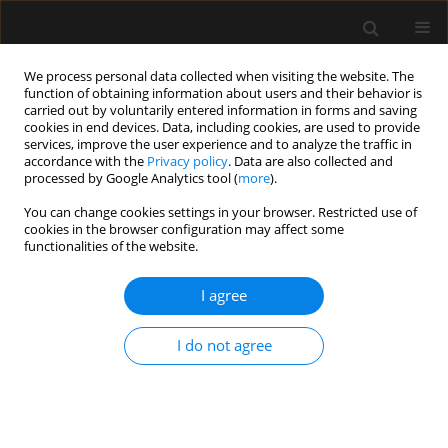
We process personal data collected when visiting the website. The
function of obtaining information about users and their behavior is
carried out by voluntarily entered information in forms and saving
cookies in end devices. Data, including cookies, are used to provide
Author
Łukasz Wyrobek
services, improve the user experience and to analyze the traffic in
accordance with the
Privacy policy
. Data are also collected and
processed by Google Analytics tool (
more
).
SPECIAL ARTICLE
You can change cookies settings in your browser. Restricted use of
cookies in the browser configuration may affect some
Invitation to participate in a multi-center study
functionalities of the website.
for validation of cerebral computed tomography
angiography and computed tomography
I agree
perfusion in the determination of cerebral
circulatory arrest during brain death/death by
I do not agree
neurological criteria diagnosis procedure in
paediatric population below 12 years of age
Romuald Bohatyrewicz
,
Joanna Sołek-Pastuszka
,
Wojciech Walas
,
Katarzyna Sznajder
,
Andrzej Falba
,
Katarzyna Chamier-Ciemińska
,