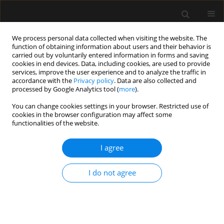
We process personal data collected when visiting the website. The
function of obtaining information about users and their behavior is
carried out by voluntarily entered information in forms and saving
cookies in end devices. Data, including cookies, are used to provide
1/2020 vol. 52
services, improve the user experience and to analyze the traffic in
accordance with the
Privacy policy
. Data are also collected and
processed by Google Analytics tool (
more
).
REVIEW ARTICLE
You can change cookies settings in your browser. Restricted use of
cookies in the browser configuration may affect some
COVID-19 – what should
functionalities of the website.
anaethesiologists and
I agree
intensivists know about it?
I do not agree
1
1
Magdalena A. Wujtewicz
,
Anna Dylczyk-Sommer
,
1
2
Aleksander Aszkiełowicz
,
Szymon Zdanowski
,
2
1
Sebastian Piwowarczyk
,
Radoslaw Owczuk