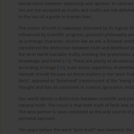
demarcation between objectivity and opinion. In contras
lies are not accepted as truths and truths are not defame
to the loss of a guide in human lives.
The notion of truth is nowadays bounded by its logical, his
influenced by scientific progress, positivist philosoph
as a strange character, elusive like an eel, a fictional enti
considered the distinction between
truth
and
falsehood
as
the term
Varitè
(variable truth), mocking the pretentions 
knowledge and belief [
19
]. There are plenty of
de-construc
According to Frege [
20
], truth exists regardless of whethe
Hannah Arendt focuses on these matters in her work
Trut
facts”, opposed to “falsehood” (reminiscent of the “being t
thought and has its contraries in science, ignorance, mista
Our world denies a distinction between scientific and phi
rational truth. The result is that both truth of facts and 
The wise person is soon conceived as the only source of p
personal opinions.
Ten years before the word “post-truth” was invented, th