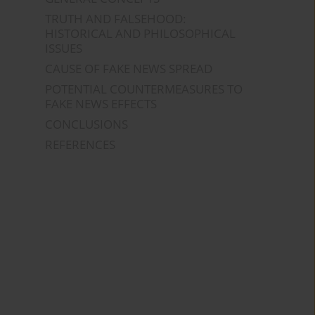
TRUTH AND FALSEHOOD:
HISTORICAL AND PHILOSOPHICAL
ISSUES
CAUSE OF FAKE NEWS SPREAD
POTENTIAL COUNTERMEASURES TO
FAKE NEWS EFFECTS
CONCLUSIONS
REFERENCES