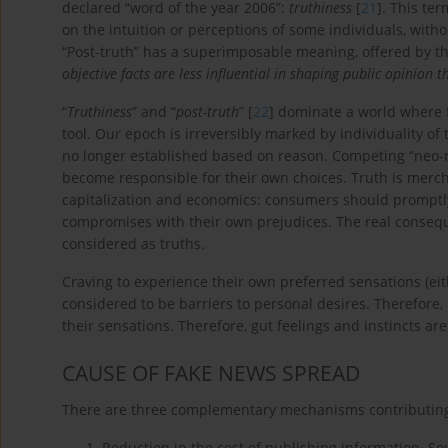
declared “word of the year 2006”:
truthiness
[
21
]. This ter
on the intuition or perceptions of some individuals, withou
“Post-truth” has a superimposable meaning, offered by th
objective facts are less influential in shaping public opinion
“
Truthiness
” and “
post-truth
” [
22
] dominate a world where 
tool. Our epoch is irreversibly marked by individuality of
no longer established based on reason. Competing “neo-re
become responsible for their own choices. Truth is merch
capitalization and economics: consumers should promptl
compromises with their own prejudices. The real conseque
considered as truths.
Craving to experience their own preferred sensations (eit
considered to be barriers to personal desires. Therefore, 
their sensations. Therefore, gut feelings and instincts ar
CAUSE OF FAKE NEWS SPREAD
There are three complementary mechanisms contributing 
Reduction in the cost of publishing information. Sour