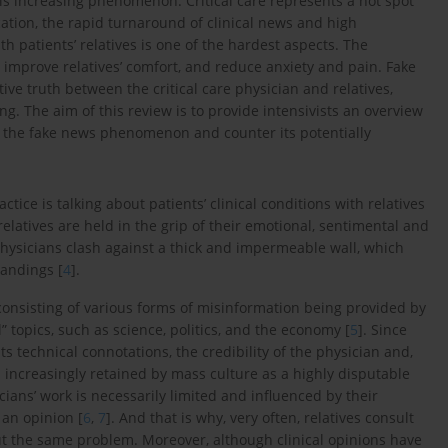
his increasing phenomenon. Critical care represents a hot spot
cation, the rapid turnaround of clinical news and high
 patients’ relatives is one of the hardest aspects. The
o improve relatives’ comfort, and reduce anxiety and pain. Fake
ve truth between the critical care physician and relatives,
. The aim of this review is to provide intensivists an overview
nd the fake news phenomenon and counter its potentially
actice is talking about patients’ clinical conditions with relatives
relatives are held in the grip of their emotional, sentimental and
e physicians clash against a thick and impermeable wall, which
andings [
4
].
nsisting of various forms of misinformation being provided by
” topics, such as science, politics, and the economy [
5
]. Since
its technical connotations, the credibility of the physician and,
is increasingly retained by mass culture as a highly disputable
ans’ work is necessarily limited and influenced by their
 an opinion [
6
,
7
]. And that is why, very often, relatives consult
ut the same problem. Moreover, although clinical opinions have