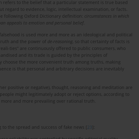
m refers to the belief that a particular statement is true based
t regard to evidence, logic, intellectual examination, or facts.
e following Oxford Dictionary definition:
circumstances in which
 than appeals to emotion and personal belief
.
falsehood is used more and more as an ideological and political
 truth and the power of
de-reasoning
, so that certainty of facts is
ali-ties” are continuously offered to public consumers, who
andised and its trade is guided by the principles of
y choose the more convenient truth among truths, making
nce is that personal and arbitrary decisions are inevitably
her positive or negative), thought, reasoning and meditation are
people might legitimately adopt or reject options, according to
e more and more prevailing over rational truth.
to the spread and success of fake news [
23
]:
ce reliability was controlled by specific editorial quality