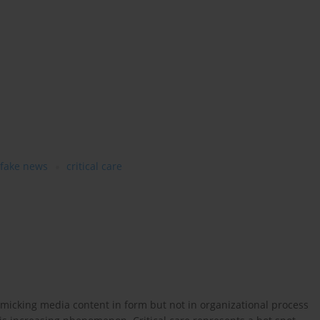
fake news
critical care
micking media content in form but not in organizational process