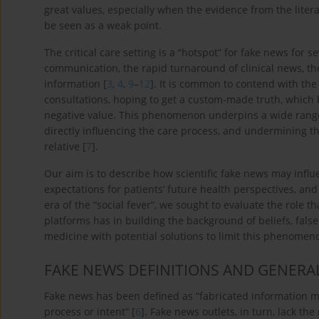
great values, especially when the evidence from the litera
be seen as a weak point.
The critical care setting is a “hotspot” for fake news for s
communication, the rapid turnaround of clinical news, th
information [
3
,
4
,
9
–
12
]. It is common to contend with the 
consultations, hoping to get a custom-made truth, which be
negative value. This phenomenon underpins a wide rang
directly influencing the care process, and undermining th
relative [
7
].
Our aim is to describe how scientific fake news may infl
expectations for patients’ future health perspectives, and 
era of the “social fever”, we sought to evaluate the role t
platforms has in building the background of beliefs, false
medicine with potential solutions to limit this phenomen
FAKE NEWS DEFINITIONS AND GENERA
Fake news has been defined as “fabricated information m
process or intent” [
6
]. Fake news outlets, in turn, lack t