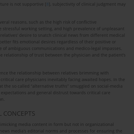
ture is not supportive [
8
], subjectivity of clinical judgment may
everal reasons, such as the high risk of conflictive
e stressful working setting, and high prevalence of unpleasant
relatives’ desire to snatch clinical news from different medical
tter fits emotional desires regardless of their positive or
e of ambiguous communications and medico-legal impasses,
e relationship of trust between the physician and the patient’s
uence the relationship between relatives brimming with
critical care physicians inevitably facing awaited hopes. In the
hat the so called “alternative truths” smuggled on social-media
 expectations and general distrust towards critical care
on.
L CONCEPTS
imicking media content in form but not in organizational
he news media’s editorial norms and processes for ensuring the