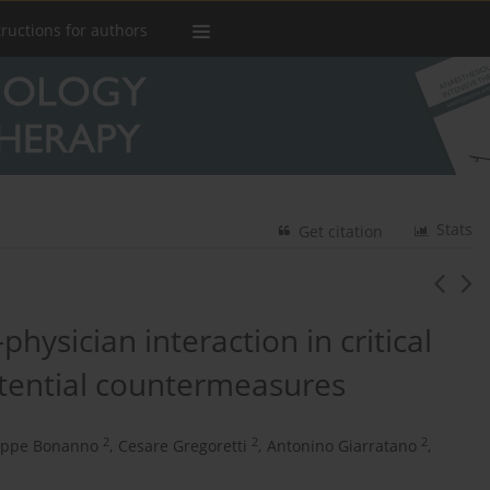
tructions for authors
Stats
Get citation
hysician interaction in critical
otential countermeasures
2
2
2
eppe Bonanno
,
Cesare Gregoretti
,
Antonino Giarratano
,