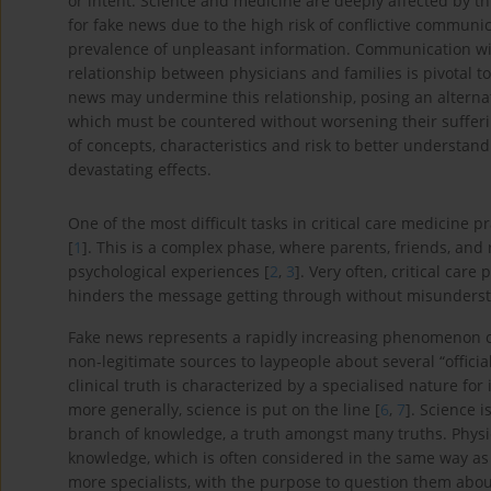
or intent. Science and medicine are deeply affected by t
for fake news due to the high risk of conflictive communi
prevalence of unpleasant information. Communication with
relationship between physicians and families is pivotal t
news may undermine this relationship, posing an alternati
which must be countered without worsening their suffering
of concepts, characteristics and risk to better understa
devastating effects.
One of the most difficult tasks in critical care medicine pr
[
1
]. This is a complex phase, where parents, friends, and 
psychological experiences [
2
,
3
]. Very often, critical car
hinders the message getting through without misunderst
Fake news represents a rapidly increasing phenomenon co
non-legitimate sources to laypeople about several “official
clinical truth is characterized by a specialised nature for 
more generally, science is put on the line [
6
,
7
]. Science 
branch of knowledge, a truth amongst many truths. Physici
knowledge, which is often considered in the same way as
more specialists, with the purpose to question them abo