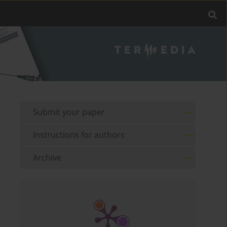
Submit your paper
Instructions for authors
Archive