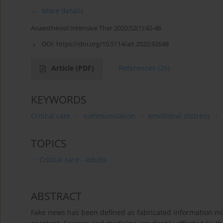
More details
Anaesthesiol Intensive Ther 2020;52(1):42-46
DOI:
https://doi.org/10.5114/ait.2020.92648
Article
(PDF)
References
(26)
KEYWORDS
Critical care
communication
emotional distress
TOPICS
Critical care - adults
ABSTRACT
Fake news has been defined as fabricated information mi