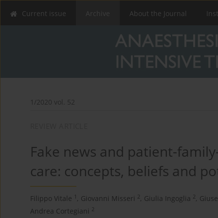
Current issue
Archive
About the Journal
Ins
1/2020 vol. 52
REVIEW ARTICLE
Fake news and patient-family-p
care: concepts, beliefs and p
1
2
2
Filippo Vitale
,
Giovanni Misseri
,
Giulia Ingoglia
,
Gius
2
Andrea Cortegiani