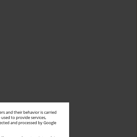
rs and their behavior is carried
 used to provide services,
llected and processed by Google