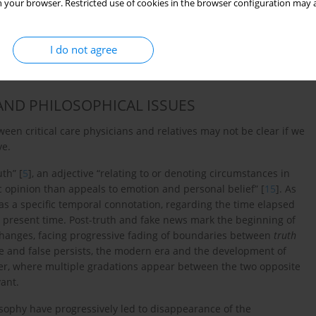
 your browser. Restricted use of cookies in the browser configuration may a
ormation showed that links containing fake medical news were
se observations reveal how social media contribute to the
 international medical organizations should therefore
I do not agree
n to limit the spread of fake and miseducating medical news
AND PHILOSOPHICAL ISSUES
n critical care physicians and relatives may not be clear if we
ve.
th” [
5
], an adjective “relating to or denoting circumstances in
ic opinion than appeals to emotion and personal belief” [
15
]. As
as a specific temporal connotation, regarding the time elapsed
 in present time. Post-truth and fake news mark the beginning of
l changes, facing progressive fading of boundaries between
truth
e and false persists, the modern era and the development of
rder, where multiple gradations appear between the two opposite
vant.
sophy have progressively led to disappearance of the