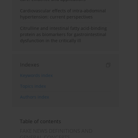
Cardiovascular effects of intra-abdominal
hypertension: current perspectives
Citrulline and intestinal fatty acid-binding
protein as biomarkers for gastrointestinal
dysfunction in the critically ill
Indexes
Keywords index
Topics index
Authors index
Table of contents
FAKE NEWS DEFINITIONS AND
GENERAL CONCEPTS