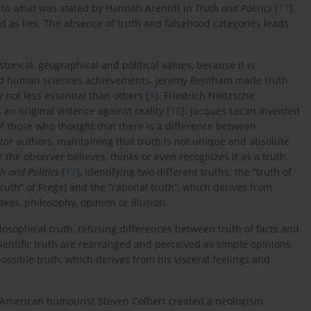
t to what was stated by Hannah Arentdt in
Truth and Politics
[
17
],
d as lies. The absence of truth and falsehood categories leads
torical, geographical and political values, because it is
y and human sciences achievements. Jeremy Bentham made truth
ty not less essential than others [
9
]. Friedrich Nietzsche
 an original violence against reality [
18
]. Jacques Lacan invented
of those who thought that there is a difference between
tor
authors, maintaining that truth is not unique and absolute.
r the observer believes, thinks or even recognizes it as a truth.
h and Politics
[
17
], identifying two different truths: the “truth of
ruth” of Frege) and the “rational truth”, which derives from
kes, philosophy, opinion or illusion.
losophical truth, refusing differences between truth of facts and
scientific truth are rearranged and perceived as simple opinions.
ossible truth, which derives from his visceral feelings and
e American humourist Steven Colbert created a neologism,