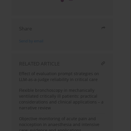
Share
Send by email
RELATED ARTICLE
Effect of evaluation prompt strategies on
LLM-as-a-judge reliability in critical care
Flexible bronchoscopy in mechanically
ventilated critically ill patients: practical
considerations and clinical applications – a
narrative review
Objective monitoring of acute pain and
nociception in anaesthesia and intensive
care: evidence and applications