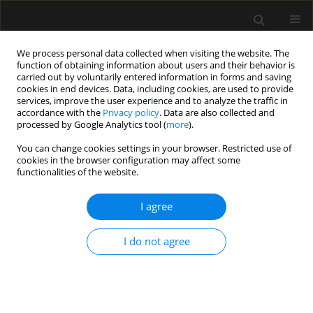
We process personal data collected when visiting the website. The
function of obtaining information about users and their behavior is
carried out by voluntarily entered information in forms and saving
cookies in end devices. Data, including cookies, are used to provide
Keyword
emotional distress
services, improve the user experience and to analyze the traffic in
accordance with the
Privacy policy
. Data are also collected and
processed by Google Analytics tool (
more
).
REVIEW ARTICLE
You can change cookies settings in your browser. Restricted use of
cookies in the browser configuration may affect some
Fake news and patient-family-physician
functionalities of the website.
interaction in critical care: concepts, beliefs and
potential countermeasures
I agree
Filippo Vitale
,
Giovanni Misseri
,
Giulia Ingoglia
,
Giuseppe Bonanno
,
Cesare Gregoretti
,
Antonino Giarratano
,
Andrea Cortegiani
I do not agree
Anaesthesiol Intensive Ther 2020;52(1):42-46
DOI
:
https://doi.org/10.5114/ait.2020.92648
Stats
Abstract
Article
(PDF)