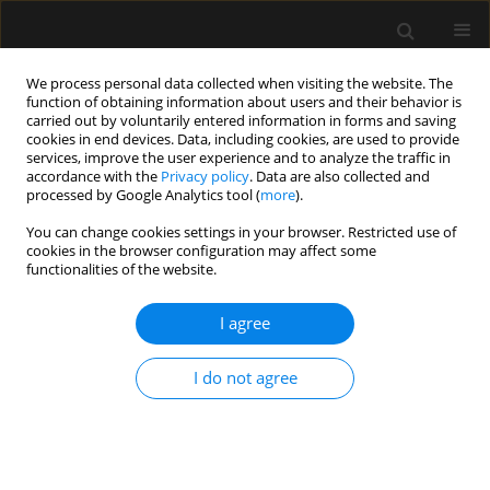
We process personal data collected when visiting the website. The
function of obtaining information about users and their behavior is
carried out by voluntarily entered information in forms and saving
cookies in end devices. Data, including cookies, are used to provide
4/2019 vol. 51
services, improve the user experience and to analyze the traffic in
accordance with the
Privacy policy
. Data are also collected and
processed by Google Analytics tool (
more
).
ORIGINAL ARTICLE
You can change cookies settings in your browser. Restricted use of
cookies in the browser configuration may affect some
Acute appendicitis may no
functionalities of the website.
longer be a predominant
I agree
disease of the young population
I do not agree
1,2,3,4
2
Bruno Monteiro Pereira
,
Cecília A. Mendes
,
2
2
2
Rafael M. Ruano
,
Ingrid Neves
,
Rafael L. Curado
,
2
2
2
Rafael de Oliveira
,
Giovanni Beraldo
,
Juliana Matsuguma
,