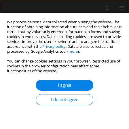
We process personal data collected when visiting the website. The
function of obtaining information about users and their behavior is
carried out by voluntarily entered information in forms and saving
cookies in end devices. Data, including cookies, are used to provide
Archive
services, improve the user experience and to analyze the traffic in
accordance with the
Privacy policy
. Data are also collected and
processed by Google Analytics tool (
more
).
4/2019 vol. 51
You can change cookies settings in your browser. Restricted use of
cookies in the browser configuration may affect some
functionalities of the website.
LETTER TO EDITOR
KingVision® and dexmedetomidine for opioid-
I agree
free awake intubation in a patient with Klippel-
Feil syndrome for complex percutaneous
I do not agree
nephrolithotomy in a prone position: a case
report
Tommaso Pagano
,
Fulvio Scarpato
,
Gianmaria Chicone
,
Domenico
Carbone
,
Raffaele Muoio
,
Carlo B. Bussemi
,
Francesco Albano
,
Fabio