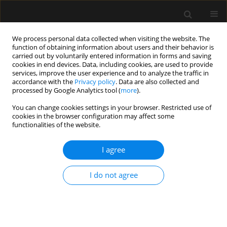
We process personal data collected when visiting the website. The
function of obtaining information about users and their behavior is
carried out by voluntarily entered information in forms and saving
cookies in end devices. Data, including cookies, are used to provide
Archive
services, improve the user experience and to analyze the traffic in
accordance with the
Privacy policy
. Data are also collected and
processed by Google Analytics tool (
more
).
5/2019 vol. 51
You can change cookies settings in your browser. Restricted use of
cookies in the browser configuration may affect some
functionalities of the website.
LETTER TO EDITOR
Quadricuspid aortic valve
I agree
Jagroop S. Saran
,
Marcin Wąsowicz
Anaesthesiol Intensive Ther 2019;51(5):420
I do not agree
DOI
:
https://doi.org/10.5114/ait.2019.90986
Stats
Article
(PDF)