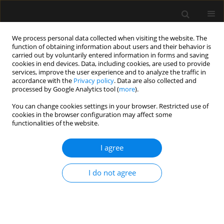
We process personal data collected when visiting the website. The
function of obtaining information about users and their behavior is
carried out by voluntarily entered information in forms and saving
cookies in end devices. Data, including cookies, are used to provide
4/2019 vol. 51
services, improve the user experience and to analyze the traffic in
accordance with the
Privacy policy
. Data are also collected and
processed by Google Analytics tool (
more
).
LETTER TO EDITOR
You can change cookies settings in your browser. Restricted use of
cookies in the browser configuration may affect some
Enteritis necroticans –
functionalities of the website.
megacolon with massive portal
I agree
venous gas embolization in a
I do not agree
patient after malabsorptive
bariatric surgery