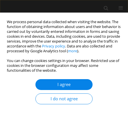
We process personal data collected when visiting the website. The
function of obtaining information about users and their behavior is
carried out by voluntarily entered information in forms and saving
cookies in end devices. Data, including cookies, are used to provide
Author
Marek Wnuk
services, improve the user experience and to analyze the traffic in
accordance with the
Privacy policy
. Data are also collected and
processed by Google Analytics tool (
more
).
ORIGINAL ARTICLE
You can change cookies settings in your browser. Restricted use of
cookies in the browser configuration may affect some
Frailty increases mortality among patients ≥ 80
functionalities of the website.
years old treated in Polish ICUs
I agree
Jakub Fronczek
,
Kamil Polok
,
Ilona Nowak-Kózka
,
Anna Włudarczyk
,
Jacek Górka
,
Mirosław Czuczwar
,
Paweł Krawczyk
,
Mirosław Ziętkiewicz
,
Łukasz R. Nowak
,
Maciej Żukowski
,
Katarzyna Kotfis
,
Katarzyna Cwyl
,
I do not agree
Ryszard Gajdosz
,
Romuald Bohatyrewicz
,
Jowita Biernawska
,
Paweł
Grudzień
,
Paweł Nasiłowski
,
Natalia Popek
,
Waldemar Cyrankiewicz
,
Katarzyna Wawrzyniak
,
Marek Wnuk
,
Dariusz Maciejewski
,
Dorota
Studzińska
,
Szymon Bernas
,
Mariusz Piechota
,
Waldemar Machała
,
Marta Serwa
,
Maria Wujtewicz
,
Jan Stefaniak
,
Małgorzata Szymkowiak
,
Ryszard Gawda
,
Barbara Adamik
,
Natalia Kozera
,
Waldemar Goździk
,