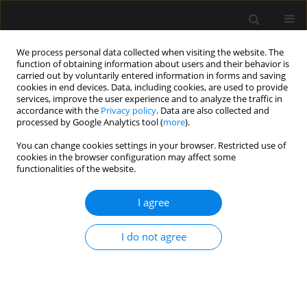
We process personal data collected when visiting the website. The
function of obtaining information about users and their behavior is
carried out by voluntarily entered information in forms and saving
cookies in end devices. Data, including cookies, are used to provide
Author
Małgorzata Szymkowiak
services, improve the user experience and to analyze the traffic in
accordance with the
Privacy policy
. Data are also collected and
processed by Google Analytics tool (
more
).
ORIGINAL ARTICLE
You can change cookies settings in your browser. Restricted use of
cookies in the browser configuration may affect some
Frailty increases mortality among patients ≥ 80
functionalities of the website.
years old treated in Polish ICUs
I agree
Jakub Fronczek
,
Kamil Polok
,
Ilona Nowak-Kózka
,
Anna Włudarczyk
,
Jacek Górka
,
Mirosław Czuczwar
,
Paweł Krawczyk
,
Mirosław Ziętkiewicz
,
Łukasz R. Nowak
,
Maciej Żukowski
,
Katarzyna Kotfis
,
Katarzyna Cwyl
,
I do not agree
Ryszard Gajdosz
,
Romuald Bohatyrewicz
,
Jowita Biernawska
,
Paweł
Grudzień
,
Paweł Nasiłowski
,
Natalia Popek
,
Waldemar Cyrankiewicz
,
Katarzyna Wawrzyniak
,
Marek Wnuk
,
Dariusz Maciejewski
,
Dorota
Studzińska
,
Szymon Bernas
,
Mariusz Piechota
,
Waldemar Machała
,
Marta Serwa
,
Maria Wujtewicz
,
Jan Stefaniak
,
Małgorzata Szymkowiak
,
Ryszard Gawda
,
Barbara Adamik
,
Natalia Kozera
,
Waldemar Goździk
,