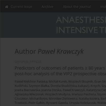
Current issue
Archive
About the Journal
Ins
Author
Paweł Krawczyk
ORIGINAL ARTICLE
Predictors of outcomes of patients ≥ 80 years 
post-hoc analysis of the VIP2 prospective obs
Paweł Melchior Pasieka
,
Michał Kurek
,
Wojciech Skupnik
,
Evan Sk
Kudliński
,
Szymon Białka
,
Dorota Studzińska
,
Łukasz J. Krzych
,
Sz
Jowita Biernawska
,
Joanna Zorska
,
Paweł Krawczyk
,
Katarzyna Cw
Agnieszka Wieczorek
,
Wojciech Mudyna
,
Mariusz Piechota
,
Szymo
Czuczwar
,
Michał Borys
,
Mirosław Ziętkiewicz
,
Natalia Kozera
,
Bar
Trzebicki
,
Piotr Gałkin
,
Ryszard Gawda
,
Urszula Kościuczuk
,
Walde