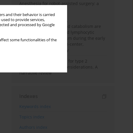
Anesthesia for robot-assisted surgery: a
review
rs and their behavior is carried
 used to provide services,
Persistent inflammation,
llected and processed by Google
immunosuppression, and catabolism are
associated with impaired lymphocytic
mitochondrial metabolism during the early
ffect some functionalities of the
phase of sepsis. A single-center,
prospective cohort study
New therapeutic agents for type 2
diabetes: anaesthetic considerations. A
narrative review
Indexes
Keywords index
Topics index
Authors index