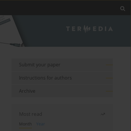
Submit your paper
Instructions for authors
Archive
Most read
Month
Year