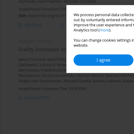
Hymczak
,
Hans Flaatten
,
Wojciech Szczeklik
Anaesthesiol Intensive Ther 2024;56(1):61-69
We process personal data collected
DOI
:
https://doi.org/10.5114/ait.2024.138192
out by voluntarily entered informa
Abstract
Article
(PDF)
improve the user experience and t
Analytics tool (
more
).
You can change cookies settings in
ORIGINAL ARTICLE
website.
Frailty increases mortality among patients ≥ 8
I agree
Jakub Fronczek
,
Kamil Polok
,
Ilona Nowak-Kózka
,
Anna Włudarcz
Ziętkiewicz
,
Łukasz R. Nowak
,
Maciej Żukowski
,
Katarzyna Kotfis
,
Biernawska
,
Paweł Grudzień
,
Paweł Nasiłowski
,
Natalia Popek
,
Wa
Maciejewski
,
Dorota Studzińska
,
Szymon Bernas
,
Mariusz Piecho
Małgorzata Szymkowiak
,
Ryszard Gawda
,
Barbara Adamik
,
Natali
Anaesthesiol Intensive Ther 2018;50(4)
Article
(PDF)