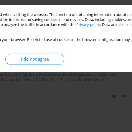
 when visiting the website. The function of obtaining information about use
tion in forms and saving cookies in end devices. Data, including cookies, are
Stats
o analyze the traffic in accordance with the
Privacy policy
. Data are also co
 your browser. Restricted use of cookies in the browser configuration may a
0 years old treated in Polish ICUs
I do not agree
yk
,
Jacek Górka
,
Mirosław Czuczwar
,
Paweł Krawczyk
,
Mirosław
Katarzyna Cwyl
,
Ryszard Gajdosz
,
Romuald Bohatyrewicz
,
Jowita
ldemar Cyrankiewicz
,
Katarzyna Wawrzyniak
,
Marek Wnuk
,
Dariusz
ta
,
Waldemar Machała
,
Marta Serwa
,
Maria Wujtewicz
,
Jan Stefaniak
,
a Kozera
,
Waldemar Goździk
,
Hans Flaatten
,
Wojciech Szczeklik
Stats