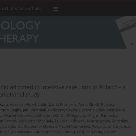
tructions for authors
old admitted to intensive care units in Poland – a
ervational study
wara
,
Valentyn Bezshapkin
,
Jakub Fronczek
,
Anna Kluzik
,
Bartosz
ymon Czajka
,
Jan Stefaniak
,
Radosław Owczuk
,
Joanna Sołek-Pastuszka
,
yl
,
Maciej Żukowski
,
Katarzyna Kotfis
,
Małgorzata Zegan-Barańska
,
n Bernas
,
Waldemar Machała
,
Łukasz Sadowski
,
Marta Serwa
,
Mirosław
bara Adamik
,
Waldemar Goździk
,
Paweł Nasiłowski
,
Paweł Zatorski
,
Janusz
mar Cyrankiewicz
,
Katarzyna Sierakowska
,
Wojciech Gola
,
Hubert