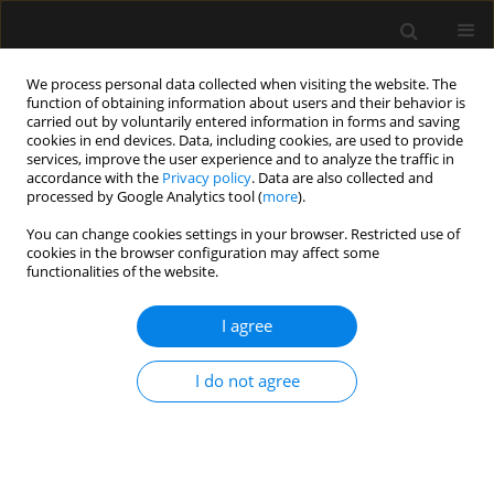
We process personal data collected when visiting the website. The
function of obtaining information about users and their behavior is
carried out by voluntarily entered information in forms and saving
cookies in end devices. Data, including cookies, are used to provide
Author
Radosław Owczuk
services, improve the user experience and to analyze the traffic in
accordance with the
Privacy policy
. Data are also collected and
processed by Google Analytics tool (
more
).
ORIGINAL ARTICLE
You can change cookies settings in your browser. Restricted use of
Standards of anaesthesia for total
cookies in the browser configuration may affect some
knee and hip arthroplasty
functionalities of the website.
procedures. A survey-based study.
Part II: Anaesthetic management
I agree
Izabela Pabjańczyk
,
Radosław Owczuk
,
Kamil Polok
,
Wojciech Mudyna
,
I do not agree
Sebastian Nowak
,
Mirosław Czuczwar
,
Halina Kutaj-Wąsikowska
,
Wojciech Szczeklik
Anaesthesiol Intensive Ther 2025;57(1):4-10
DOI
:
https://doi.org/10.5114/ait.2025.148367
Stats