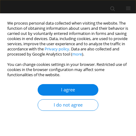
We process personal data collected when visiting the website. The
function of obtaining information about users and their behavior is
carried out by voluntarily entered information in forms and saving
cookies in end devices. Data, including cookies, are used to provide
Author
Marzena Zielińska
services, improve the user experience and to analyze the traffic in
accordance with the
Privacy policy
. Data are also collected and
processed by Google Analytics tool (
more
).
SPECIAL ARTICLE
You can change cookies settings in your browser. Restricted use of
Consensus statement of the
cookies in the browser configuration may affect some
Paediatric Anaesthesiology and
functionalities of the website.
Intensive Therapy Section of the
Polish Society of Anaesthesiology and Intensive
I agree
Therapy on the use of VV ECMO in paediatric
patients for the treatment of acute respiratory
I do not agree
failure
Jowita Rosada-Kurasinska
,
Alicja Bartkowska-Śniatkowska
,
Marzena
Zielińska
,
Małgorzata Mikaszewska-Sokolewicz
,
Bartłomiej Kociński
,
Remigiusz Jaśkiewicz
,
Izabela Pagowska-Klimek