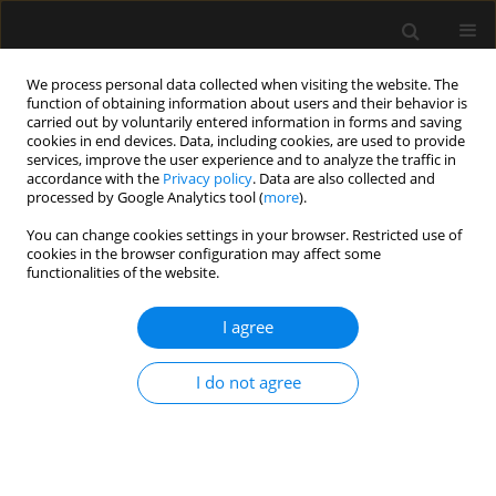
We process personal data collected when visiting the website. The
function of obtaining information about users and their behavior is
carried out by voluntarily entered information in forms and saving
cookies in end devices. Data, including cookies, are used to provide
Author
Bartłomiej Kociński
services, improve the user experience and to analyze the traffic in
accordance with the
Privacy policy
. Data are also collected and
processed by Google Analytics tool (
more
).
SPECIAL ARTICLE
You can change cookies settings in your browser. Restricted use of
cookies in the browser configuration may affect some
Consensus statement of the
functionalities of the website.
Paediatric Anaesthesiology and
Intensive Therapy Section of the
I agree
Polish Society of Anaesthesiology and Intensive
Therapy on the use of VV ECMO in paediatric
I do not agree
patients for the treatment of acute respiratory
failure
Jowita Rosada-Kurasinska
,
Alicja Bartkowska-Śniatkowska
,
Marzena
Zielińska
,
Małgorzata Mikaszewska-Sokolewicz
,
Bartłomiej Kociński
,