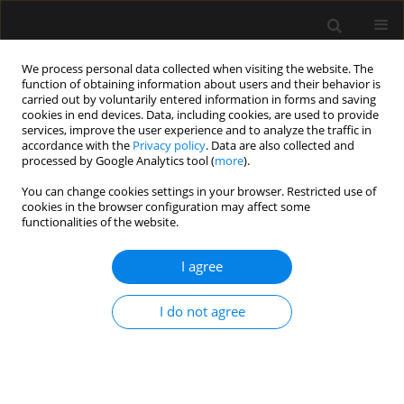
We process personal data collected when visiting the website. The
function of obtaining information about users and their behavior is
carried out by voluntarily entered information in forms and saving
cookies in end devices. Data, including cookies, are used to provide
2/2016 vol. 48
services, improve the user experience and to analyze the traffic in
accordance with the
Privacy policy
. Data are also collected and
processed by Google Analytics tool (
more
).
ORIGINAL ARTICLE
You can change cookies settings in your browser. Restricted use of
cookies in the browser configuration may affect some
The influence of epidural
functionalities of the website.
blockade on gut permeability in
I agree
patients undergoing open
I do not agree
surgical repair of abdominal
aortic aneurysm