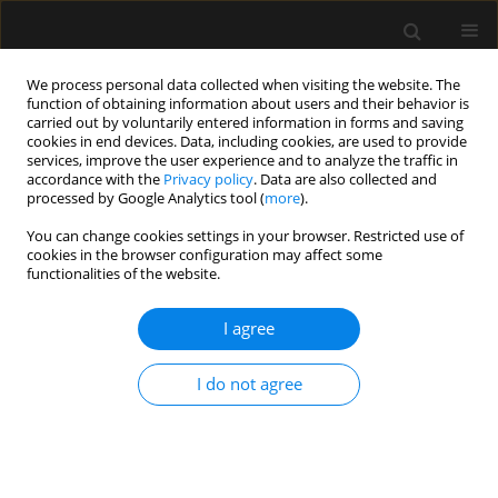
We process personal data collected when visiting the website. The
function of obtaining information about users and their behavior is
carried out by voluntarily entered information in forms and saving
cookies in end devices. Data, including cookies, are used to provide
Author
Mirosław Ziętkiewicz
services, improve the user experience and to analyze the traffic in
accordance with the
Privacy policy
. Data are also collected and
processed by Google Analytics tool (
more
).
REVIEW ARTICLE
You can change cookies settings in your browser. Restricted use of
Flexible bronchoscopy in
cookies in the browser configuration may affect some
mechanically ventilated critically ill
functionalities of the website.
patients: practical considerations and
clinical applications – a narrative review
I agree
Sylweriusz Kosiński
,
Magdalena Kluska
,
Jakub Stachowicz
,
Mirosław
I do not agree
Ziętkiewicz
,
Tomasz Darocha
,
Artur Szlubowski
Anaesthesiol Intensive Ther 2026;58(1):49-58
DOI
:
https://doi.org/10.5114/ait/218317
Stats