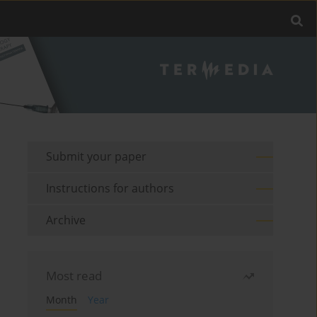
Submit your paper
Instructions for authors
Archive
Most read
Month
Year