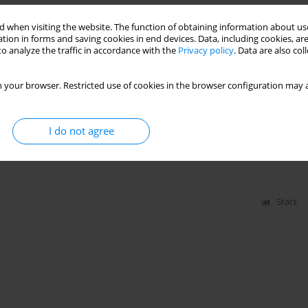
 when visiting the website. The function of obtaining information about use
old admitted to intensive care units in Poland – a
tion in forms and saving cookies in end devices. Data, including cookies, are
ervational study
o analyze the traffic in accordance with the
Privacy policy
. Data are also co
wara
,
Valentyn Bezshapkin
,
Jakub Fronczek
,
Anna Kluzik
,
Bartosz
 your browser. Restricted use of cookies in the browser configuration may a
ymon Czajka
,
Jan Stefaniak
,
Radosław Owczuk
,
Joanna Sołek-Pastuszka
,
yl
,
Maciej Żukowski
,
Katarzyna Kotfis
,
Małgorzata Zegan-Barańska
,
n Bernas
,
Waldemar Machała
,
Łukasz Sadowski
,
Marta Serwa
,
Mirosław
bara Adamik
,
Waldemar Goździk
,
Paweł Nasiłowski
,
Paweł Zatorski
,
Janusz
I do not agree
mar Cyrankiewicz
,
Katarzyna Sierakowska
,
Wojciech Gola
,
Hubert
Stats