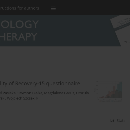
tructions for authors
ality of Recovery-15 questionnaire
ł Pasieka
,
Szymon Białka
,
Magdalena Garus
,
Urszula
ski
,
Wojciech Szczeklik
Stats