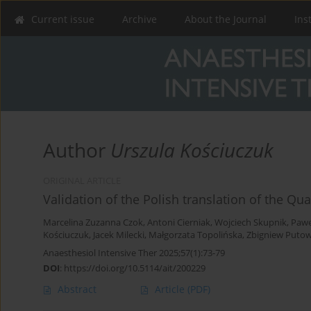
Current issue
Archive
About the Journal
Ins
Author
Urszula Kościuczuk
ORIGINAL ARTICLE
Validation of the Polish translation of the Qu
Marcelina Zuzanna Czok
,
Antoni Cierniak
,
Wojciech Skupnik
,
Pawe
Kościuczuk
,
Jacek Milecki
,
Małgorzata Topolińska
,
Zbigniew Putow
Anaesthesiol Intensive Ther 2025;57(1):73-79
DOI
:
https://doi.org/10.5114/ait/200229
Abstract
Article
(PDF)