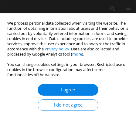
We process personal data collected when visiting the website. The
function of obtaining information about users and their behavior is
carried out by voluntarily entered information in forms and saving
cookies in end devices. Data, including cookies, are used to provide
Author
Małgorzata Zegan-
services, improve the user experience and to analyze the traffic in
accordance with the
Privacy policy
. Data are also collected and
Barańska
processed by Google Analytics tool (
more
).
You can change cookies settings in your browser. Restricted use of
ORIGINAL ARTICLE
cookies in the browser configuration may affect some
functionalities of the website.
Predictors of outcomes of patients ≥ 80 years old
admitted to intensive care units in Poland – a
I agree
post-hoc analysis of the VIP2 prospective
observational study
I do not agree
Paweł Melchior Pasieka
,
Michał Kurek
,
Wojciech Skupnik
,
Evan Skwara
,
Valentyn Bezshapkin
,
Jakub Fronczek
,
Anna Kluzik
,
Bartosz Kudliński
,
Szymon Białka
,
Dorota Studzińska
,
Łukasz J. Krzych
,
Szymon Czajka
,
Jan Stefaniak
,
Radosław Owczuk
,
Joanna Sołek-Pastuszka
,
Jowita
Biernawska
,
Joanna Zorska
,
Paweł Krawczyk
,
Katarzyna Cwyl
,
Maciej