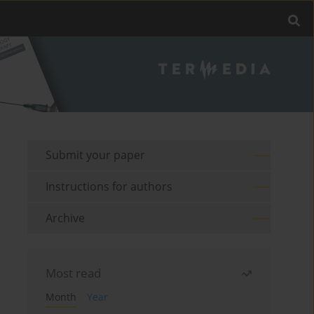
Submit your paper
Instructions for authors
Archive
Most read
Month
Year