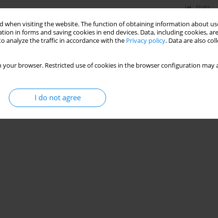
Stats
 when visiting the website. The function of obtaining information about use
tion in forms and saving cookies in end devices. Data, including cookies, are
o analyze the traffic in accordance with the
Privacy policy
. Data are also co
 your browser. Restricted use of cookies in the browser configuration may a
I do not agree