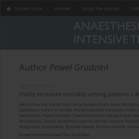
Current issue
Archive
About the Journal
Ins
Author
Paweł Grudzień
ORIGINAL ARTICLE
Frailty increases mortality among patients ≥ 8
Jakub Fronczek
,
Kamil Polok
,
Ilona Nowak-Kózka
,
Anna Włudarcz
Ziętkiewicz
,
Łukasz R. Nowak
,
Maciej Żukowski
,
Katarzyna Kotfis
,
Biernawska
,
Paweł Grudzień
,
Paweł Nasiłowski
,
Natalia Popek
,
Wa
Maciejewski
,
Dorota Studzińska
,
Szymon Bernas
,
Mariusz Piecho
Małgorzata Szymkowiak
,
Ryszard Gawda
,
Barbara Adamik
,
Natali
Anaesthesiol Intensive Ther 2018;50(4)