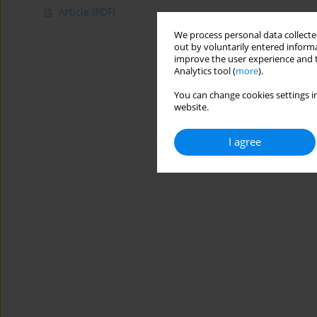
Article
(PDF)
We process personal data collected
out by voluntarily entered informa
improve the user experience and t
Analytics tool (
more
).
You can change cookies settings in
website.
I agree