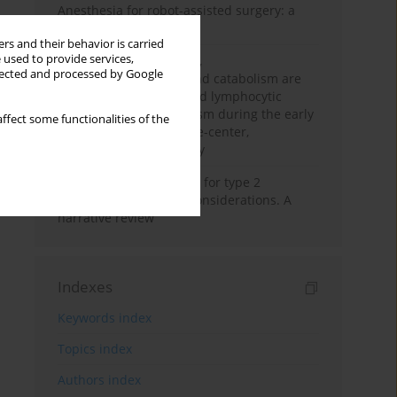
Anesthesia for robot-assisted surgery: a
review
rs and their behavior is carried
 used to provide services,
Persistent inflammation,
llected and processed by Google
immunosuppression, and catabolism are
associated with impaired lymphocytic
mitochondrial metabolism during the early
ffect some functionalities of the
phase of sepsis. A single-center,
prospective cohort study
New therapeutic agents for type 2
diabetes: anaesthetic considerations. A
narrative review
Indexes
Keywords index
Topics index
Authors index