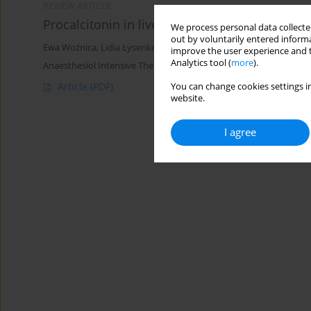
REVIEW ARTICLE
Procalcitonin in liver dysfunction — Dr Jekyll
We process personal data collected
out by voluntarily entered informa
Ewa Woźnica
,
Lidia Łysenko
improve the user experience and t
Analytics tool (
more
).
Anaesthesiol Intensive Ther 2018;50(3)
Article
(PDF)
You can change cookies settings in
website.
I agree