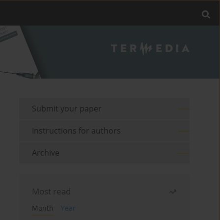
Submit your paper
Instructions for authors
Archive
Most read
Month
Year