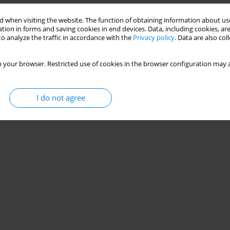
 or Mr Hyde?
 when visiting the website. The function of obtaining information about use
tion in forms and saving cookies in end devices. Data, including cookies, are
o analyze the traffic in accordance with the
Privacy policy
. Data are also co
Stats
 your browser. Restricted use of cookies in the browser configuration may a
I do not agree