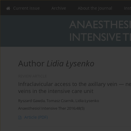
Current issue
Archive
About the Journal
Ins
Author
Lidia Łysenko
REVIEW ARTICLE
Infraclavicular access to the axillary vein — ne
veins in the intensive care unit
Ryszard Gawda
,
Tomasz Czarnik
,
Lidia Łysenko
Anaesthesiol Intensive Ther 2016;48(5)
Article
(PDF)