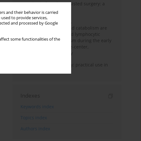
Anesthesia for robot-assisted surgery: a
review
rs and their behavior is carried
 used to provide services,
Persistent inflammation,
llected and processed by Google
immunosuppression, and catabolism are
associated with impaired lymphocytic
ffect some functionalities of the
mitochondrial metabolism during the early
phase of sepsis. A single-center,
prospective cohort study
Transcranial sonography: practical use in
the intensive care unit
Indexes
Keywords index
Topics index
Authors index