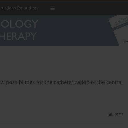
tructions for authors
w possibilities for the catheterization of the central
Stats