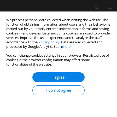
We process personal data collected when visiting the website. The
function of obtaining information about users and their behavior is
carried out by voluntarily entered information in forms and saving
cookies in end devices. Data, including cookies, are used to provide
Author
Andrzej Tukiendorf
services, improve the user experience and to analyze the traffic in
accordance with the
Privacy policy
. Data are also collected and
processed by Google Analytics tool (
more
).
REVIEW ARTICLE
You can change cookies settings in your browser. Restricted use of
cookies in the browser configuration may affect some
Superior vena cava collapsibility index as a
functionalities of the website.
predictor of fluid responsiveness: a systematic
review with meta-analysis
I agree
Tomasz Królicki
,
Maciej Molsa
,
Andrzej Tukiendorf
,
Ryszard Gawda
,
Tomasz Czarnik
I do not agree
Anaesthesiol Intensive Ther 2024;56(3):169-176
DOI
:
https://doi.org/10.5114/ait.2024.142797
Stats
Abstract
Article
(PDF)