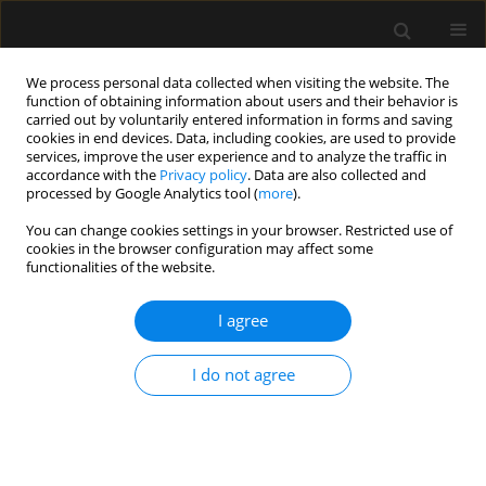
We process personal data collected when visiting the website. The
function of obtaining information about users and their behavior is
carried out by voluntarily entered information in forms and saving
cookies in end devices. Data, including cookies, are used to provide
1/2020 vol. 52
services, improve the user experience and to analyze the traffic in
accordance with the
Privacy policy
. Data are also collected and
processed by Google Analytics tool (
more
).
LETTER TO EDITOR
You can change cookies settings in your browser. Restricted use of
cookies in the browser configuration may affect some
Concomitant use of veno-
functionalities of the website.
arterial extracorporeal
I agree
membrane oxygenation and
I do not agree
Impella in the intensive care
unit: a case report of fulminant
myocarditis with multi-organ