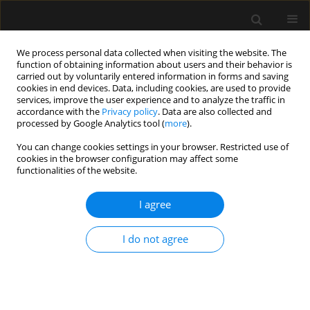
We process personal data collected when visiting the website. The
function of obtaining information about users and their behavior is
carried out by voluntarily entered information in forms and saving
cookies in end devices. Data, including cookies, are used to provide
Author
Jacek Hobot
services, improve the user experience and to analyze the traffic in
accordance with the
Privacy policy
. Data are also collected and
processed by Google Analytics tool (
more
).
LETTER TO EDITOR
You can change cookies settings in your browser. Restricted use of
cookies in the browser configuration may affect some
Concomitant use of veno-arterial extracorporeal
functionalities of the website.
membrane oxygenation and Impella in the
intensive care unit: a case report of fulminant
I agree
myocarditis with multi-organ failure
Ryszard Gawda
,
Maciej Marszalski
,
Jerzy Sacha
,
Maciej Gawor
,
Jacek
I do not agree
Hobot
,
Maciej Piwoda
,
Wojciech Wolanski
,
Maciej Molsa
,
Tomasz
Czarnik
Anaesthesiol Intensive Ther 2020;52(1):63-66
DOI
:
https://doi.org/10.5114/ait.2020.93233
Stats