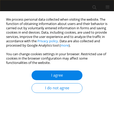
We process personal data collected when visiting the website. The
function of obtaining information about users and their behavior is
carried out by voluntarily entered information in forms and saving
cookies in end devices. Data, including cookies, are used to provide
Author
Wojciech Wolanski
services, improve the user experience and to analyze the traffic in
accordance with the
Privacy policy
. Data are also collected and
processed by Google Analytics tool (
more
).
LETTER TO EDITOR
You can change cookies settings in your browser. Restricted use of
cookies in the browser configuration may affect some
Concomitant use of veno-arterial extracorporeal
functionalities of the website.
membrane oxygenation and Impella in the
intensive care unit: a case report of fulminant
I agree
myocarditis with multi-organ failure
Ryszard Gawda
,
Maciej Marszalski
,
Jerzy Sacha
,
Maciej Gawor
,
Jacek
I do not agree
Hobot
,
Maciej Piwoda
,
Wojciech Wolanski
,
Maciej Molsa
,
Tomasz
Czarnik
Anaesthesiol Intensive Ther 2020;52(1):63-66
DOI
:
https://doi.org/10.5114/ait.2020.93233
Stats