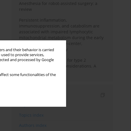
Anesthesia for robot-assisted surgery: a
review
Persistent inflammation,
immunosuppression, and catabolism are
associated with impaired lymphocytic
mitochondrial metabolism during the early
phase of sepsis. A single-center,
prospective cohort study
rs and their behavior is carried
 used to provide services,
llected and processed by Google
New therapeutic agents for type 2
diabetes: anaesthetic considerations. A
narrative review
ffect some functionalities of the
Indexes
Keywords index
Topics index
Authors index