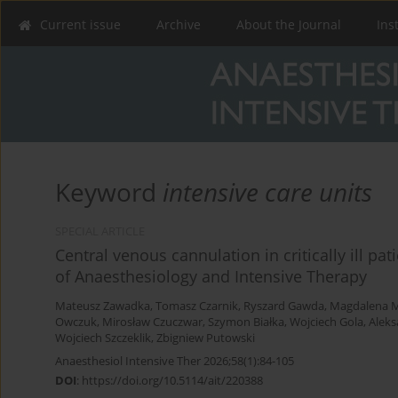
Current issue
Archive
About the Journal
Ins
Keyword
intensive care units
SPECIAL ARTICLE
Central venous cannulation in critically ill pat
of Anaesthesiology and Intensive Therapy
Mateusz Zawadka
,
Tomasz Czarnik
,
Ryszard Gawda
,
Magdalena M
Owczuk
,
Mirosław Czuczwar
,
Szymon Białka
,
Wojciech Gola
,
Aleks
Wojciech Szczeklik
,
Zbigniew Putowski
Anaesthesiol Intensive Ther 2026;58(1):84-105
DOI
:
https://doi.org/10.5114/ait/220388