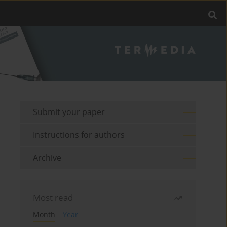
Submit your paper
Instructions for authors
Archive
Most read
Month
Year