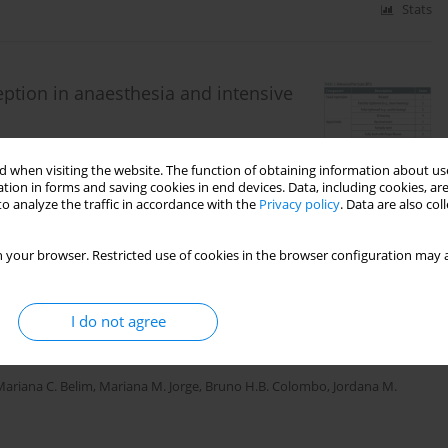
Stats
eption in anaesthesia and intensive
a Copik
,
Szymon Zdanowski
,
Wojciech Gola
,
Hanna
 when visiting the website. The function of obtaining information about use
tion in forms and saving cookies in end devices. Data, including cookies, are
o analyze the traffic in accordance with the
Privacy policy
. Data are also co
Stats
 your browser. Restricted use of cookies in the browser configuration may a
I do not agree
s: a multicentre observational prospective cohort
Mariana C. Belim
,
Mariana M. Jorge
,
Bruno H.B. Colombo
,
Jordana M.