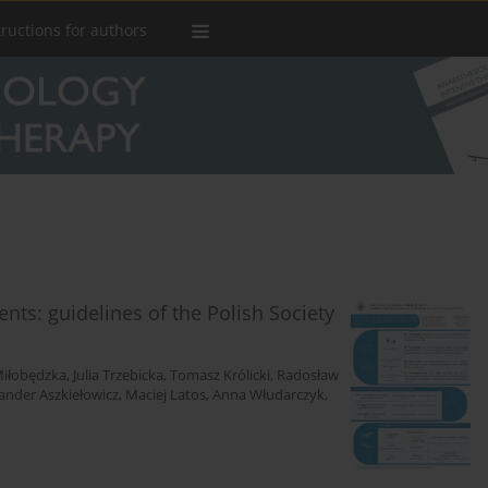
tructions for authors
ients: guidelines of the Polish Society
iłobędzka
,
Julia Trzebicka
,
Tomasz Królicki
,
Radosław
ander Aszkiełowicz
,
Maciej Latos
,
Anna Włudarczyk
,