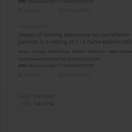
DOI
:
https://doi.org/10.5114/ait.2019.91189
Abstract
Article
(PDF)
ORIGINAL ARTICLE
Impact of nursing experience on cancellation o
patients in a setting of 1 : 2 nurse-patient rati
Hiroyo Tsuyada
,
Satoki Inoue
,
Takahiro Tsujimoto
,
Teppei Ogawa
Anaesthesiol Intensive Ther 2019;51(3):210-217
DOI
:
https://doi.org/10.5114/ait.2019.87359
Abstract
Article
(PDF)
eISSN:
1731-2531
ISSN:
1642-5758