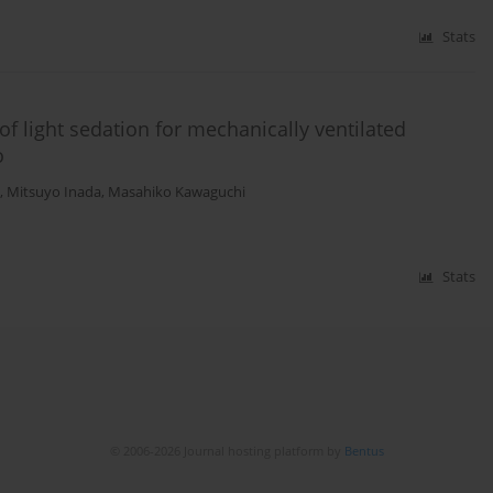
Stats
f light sedation for mechanically ventilated
o
,
Mitsuyo Inada
,
Masahiko Kawaguchi
Stats
© 2006-2026 Journal hosting platform by
Bentus