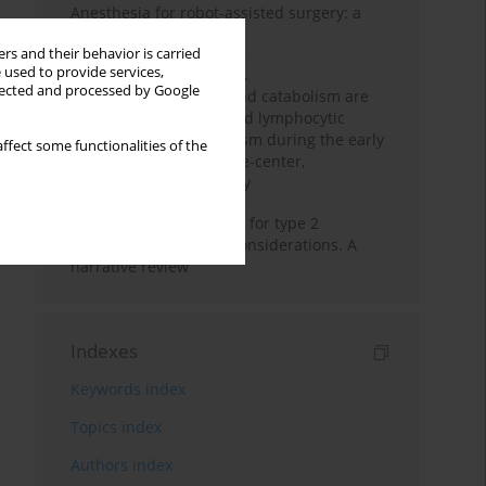
Anesthesia for robot-assisted surgery: a
review
rs and their behavior is carried
 used to provide services,
Persistent inflammation,
llected and processed by Google
immunosuppression, and catabolism are
associated with impaired lymphocytic
mitochondrial metabolism during the early
ffect some functionalities of the
phase of sepsis. A single-center,
prospective cohort study
New therapeutic agents for type 2
diabetes: anaesthetic considerations. A
narrative review
Indexes
Keywords index
Topics index
Authors index