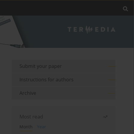
Submit your paper
Instructions for authors
Archive
Most read
Month
Year