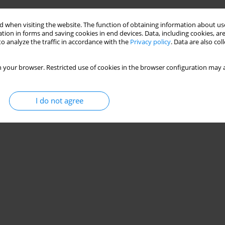
Stats
 when visiting the website. The function of obtaining information about use
tion in forms and saving cookies in end devices. Data, including cookies, are
o analyze the traffic in accordance with the
Privacy policy
. Data are also co
 your browser. Restricted use of cookies in the browser configuration may a
I do not agree