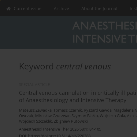
Current issue
Archive
About the Journal
Ins
Keyword
central venous
SPECIAL ARTICLE
Central venous cannulation in critically ill pat
of Anaesthesiology and Intensive Therapy
Mateusz Zawadka
,
Tomasz Czarnik
,
Ryszard Gawda
,
Magdalena M
Owczuk
,
Mirosław Czuczwar
,
Szymon Białka
,
Wojciech Gola
,
Aleks
Wojciech Szczeklik
,
Zbigniew Putowski
Anaesthesiol Intensive Ther 2026;58(1):84-105
DOI
:
https://doi.org/10.5114/ait/220388