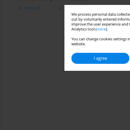
Abstract
Article
(PDF)
We process personal data collected
out by voluntarily entered informa
improve the user experience and t
Analytics tool (
more
).
You can change cookies settings in
website.
I agree