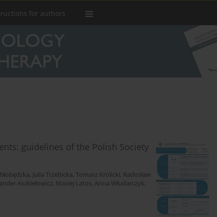
tructions for authors
ients: guidelines of the Polish Society
iłobędzka
,
Julia Trzebicka
,
Tomasz Królicki
,
Radosław
ander Aszkiełowicz
,
Maciej Latos
,
Anna Włudarczyk
,