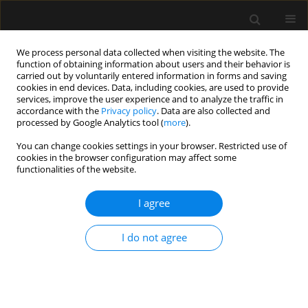
We process personal data collected when visiting the website. The
function of obtaining information about users and their behavior is
carried out by voluntarily entered information in forms and saving
cookies in end devices. Data, including cookies, are used to provide
Keyword
critical illness
services, improve the user experience and to analyze the traffic in
accordance with the
Privacy policy
. Data are also collected and
processed by Google Analytics tool (
more
).
SPECIAL ARTICLE
You can change cookies settings in your browser. Restricted use of
Central venous cannulation in
cookies in the browser configuration may affect some
critically ill patients: guidelines of the
functionalities of the website.
Polish Society of Anaesthesiology
and Intensive Therapy
I agree
Mateusz Zawadka
,
Tomasz Czarnik
,
Ryszard Gawda
,
I do not agree
Magdalena Miłobędzka
,
Julia Trzebicka
,
Tomasz
Królicki
,
Radosław Owczuk
,
Mirosław Czuczwar
,
Szymon Białka
,
Wojciech Gola
,
Aleksander Aszkiełowicz
,
Maciej Latos
,
Anna
Włudarczyk
,
Wojciech Szczeklik
,
Zbigniew Putowski
Anaesthesiol Intensive Ther 2026;58(1):84-105
DOI
:
https://doi.org/10.5114/ait/220388