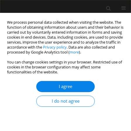
We process personal data collected when visiting the website. The
function of obtaining information about users and their behavior is
carried out by voluntarily entered information in forms and saving
cookies in end devices. Data, including cookies, are used to provide
1/2023 vol. 55
services, improve the user experience and to analyze the traffic in
accordance with the
Privacy policy
. Data are also collected and
processed by Google Analytics tool (
more
).
ORIGINAL ARTICLE
You can change cookies settings in your browser. Restricted use of
cookies in the browser configuration may affect some
Comparing the quality
functionalities of the website.
of analgesia with ultrasound-
I agree
guided pectoral nerve block and
I do not agree
serratus anterior plane block II
in patients undergoing modified
radical mastectomy: