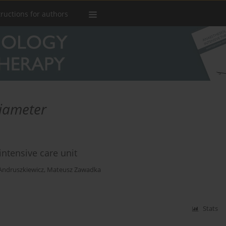
tructions for authors
iameter
intensive care unit
Andruszkiewicz
,
Mateusz Zawadka
Stats