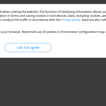
 when visiting the website. The function of obtaining information about use
tion in forms and saving cookies in end devices. Data, including cookies, are
o analyze the traffic in accordance with the
Privacy policy
. Data are also co
 your browser. Restricted use of cookies in the browser configuration may a
I do not agree