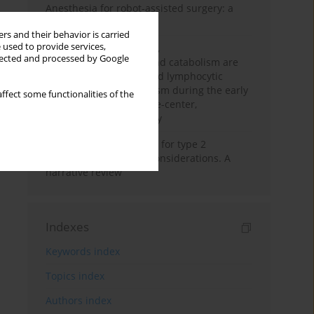
Anesthesia for robot-assisted surgery: a
review
rs and their behavior is carried
 used to provide services,
Persistent inflammation,
llected and processed by Google
immunosuppression, and catabolism are
associated with impaired lymphocytic
mitochondrial metabolism during the early
ffect some functionalities of the
phase of sepsis. A single-center,
prospective cohort study
New therapeutic agents for type 2
diabetes: anaesthetic considerations. A
narrative review
Indexes
Keywords index
Topics index
Authors index