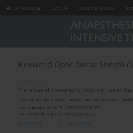
Current issue
Archive
About the Journal
Ins
Keyword
Optic Nerve Sheath D
REVIEW ARTICLE
Transcranial sonography: practical use in the 
Aleksandra Baska
,
Krystian Sporysz-Janiec
,
Monika Figura
,
Paweł 
Anaesthesiol Intensive Ther 2024;56(5):267-276
DOI
:
https://doi.org/10.5114/ait.2024.146640
Abstract
Article
(PDF)