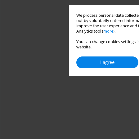
We process personal data collected
out by voluntarily entered informa
improve the user experience and t
Analytics tool (
more
).
You can change cookies settings in
website.
I agree