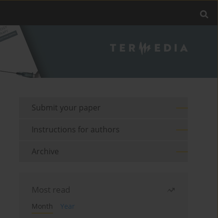
Submit your paper
Instructions for authors
Archive
Most read
Month
Year