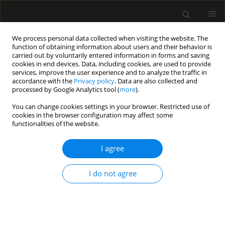
We process personal data collected when visiting the website. The
function of obtaining information about users and their behavior is
carried out by voluntarily entered information in forms and saving
cookies in end devices. Data, including cookies, are used to provide
1/2025 vol. 57
services, improve the user experience and to analyze the traffic in
accordance with the
Privacy policy
. Data are also collected and
processed by Google Analytics tool (
more
).
You can change cookies settings in your browser. Restricted use of
cookies in the browser configuration may affect some
ANAESTHESIOLOGY - GENERAL ANAESTHESIA /
functionalities of the website.
ORIGINAL ARTICLE
Influence of magnesium
I agree
sulfate on the
I do not agree
pharmacodynamic
characteristics of rocuronium. A